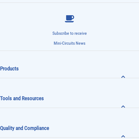
Subscribe to receive
Mini-Circuits News
Products
Tools and Resources
Quality and Compliance