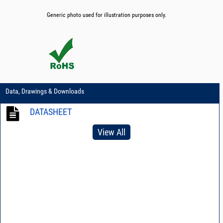
Generic photo used for illustration purposes only.
Data, Drawings & Downloads
DATASHEET
View All