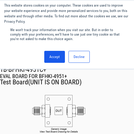
This website stores cookies on your computer. These cookies are used to improve
Menu
English
your website experience and provide more personalized services to you, both on this
website and through other media. To find out more about the cookies we use, see our
Privacy Policy.
We won't track your information when you visit our site. But in order to
comply with your preferences, we'll have to use just one tiny cookie so that
you're not asked to make this choice again.
Accept
Decline
RF & Microwave Products ›
TB-BFHKI-4951C+
EVAL BOARD FOR BFHKI-4951+
Test Board(UNIT IS ON BOARD)