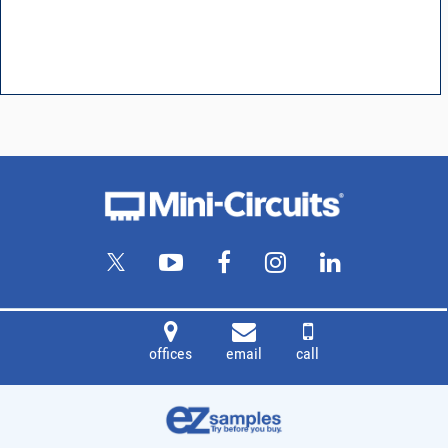
offices
email
call