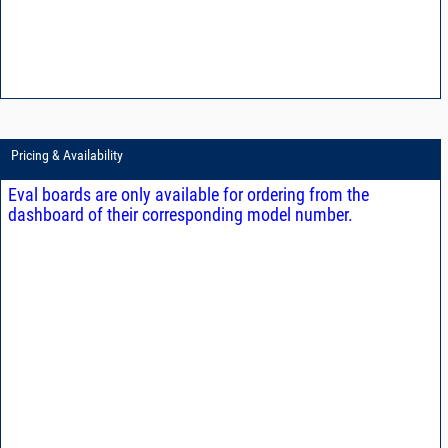
Pricing & Availability
Eval boards are only available for ordering from the
dashboard of their corresponding model number.