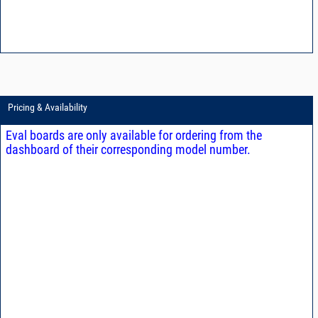
Pricing & Availability
Eval boards are only available for ordering from the
dashboard of their corresponding model number.