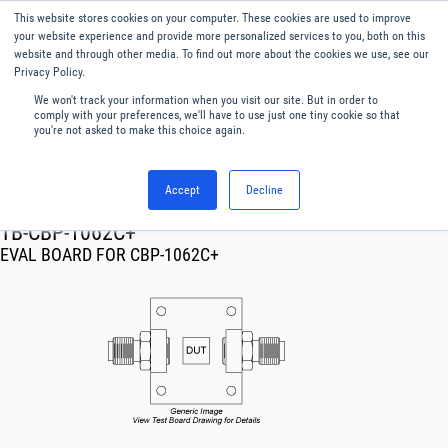
This website stores cookies on your computer. These cookies are used to improve
Menu
English
your website experience and provide more personalized services to you, both on this
website and through other media. To find out more about the cookies we use, see our
Privacy Policy.
We won't track your information when you visit our site. But in order to
comply with your preferences, we'll have to use just one tiny cookie so that
you're not asked to make this choice again.
Accept
Decline
RF & Microwave Products ›
TB-CBP-1062C+
EVAL BOARD FOR CBP-1062C+