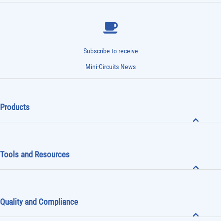
Subscribe to receive
Mini-Circuits News
Products
Tools and Resources
Quality and Compliance