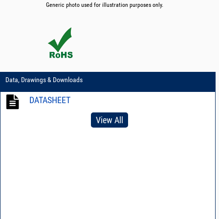
Generic photo used for illustration purposes only.
Data, Drawings & Downloads
DATASHEET
View All