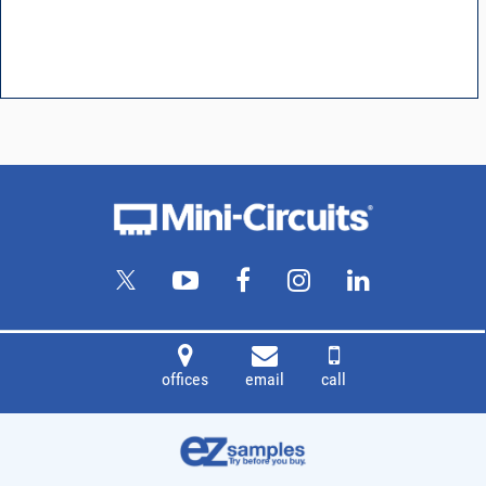
offices
email
call