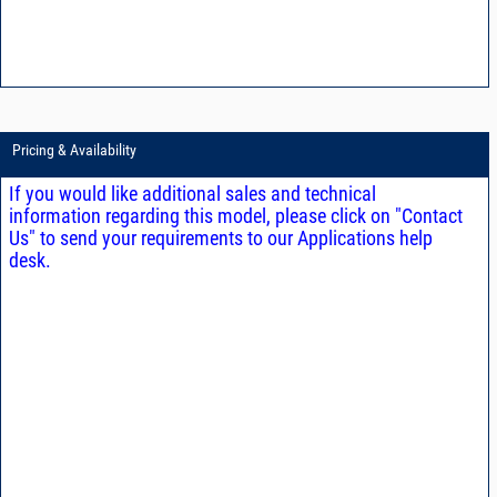
Pricing & Availability
If you would like additional sales and technical
information regarding this model, please click on "Contact
Us" to send your requirements to our Applications help
desk.