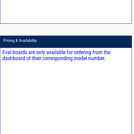
Pricing & Availability
Eval boards are only available for ordering from the
dashboard of their corresponding model number.