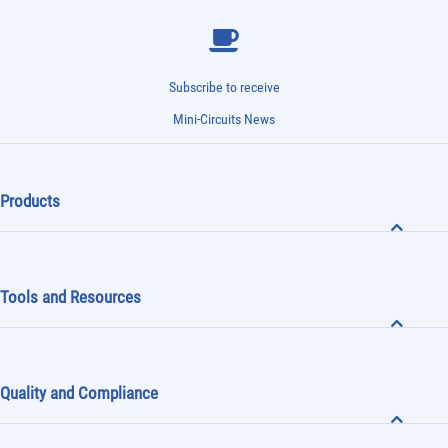
Subscribe to receive
Mini-Circuits News
Products
Tools and Resources
Quality and Compliance