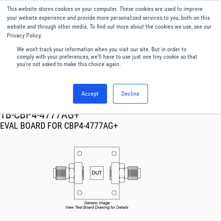
This website stores cookies on your computer. These cookies are used to improve
Menu
English
your website experience and provide more personalized services to you, both on this
website and through other media. To find out more about the cookies we use, see our
Privacy Policy.
We won't track your information when you visit our site. But in order to
comply with your preferences, we'll have to use just one tiny cookie so that
you're not asked to make this choice again.
Accept
Decline
RF & Microwave Products ›
TB-CBP4-4777AG+
EVAL BOARD FOR CBP4-4777AG+