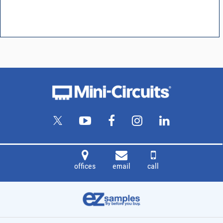
offices
email
call