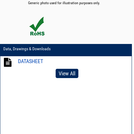
Generic photo used for illustration purposes only.
Data, Drawings & Downloads
DATASHEET
View All