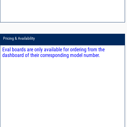
Pricing & Availability
Eval boards are only available for ordering from the
dashboard of their corresponding model number.