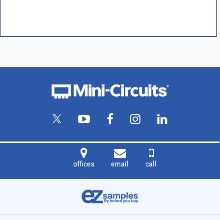
offices
email
call