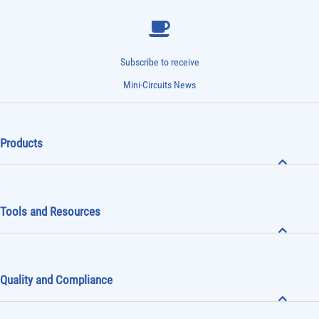
Subscribe to receive
Mini-Circuits News
Products
Tools and Resources
Quality and Compliance