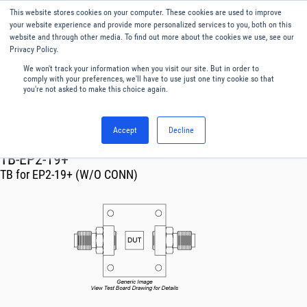
This website stores cookies on your computer. These cookies are used to improve
Menu
English
your website experience and provide more personalized services to you, both on this
website and through other media. To find out more about the cookies we use, see our
Privacy Policy.
We won't track your information when you visit our site. But in order to
comply with your preferences, we'll have to use just one tiny cookie so that
you're not asked to make this choice again.
Accept
Decline
RF & Microwave Products ›
TB-EP2-19+
TB for EP2-19+ (W/O CONN)