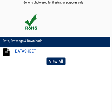
Generic photo used for illustration purposes only.
Data, Drawings & Downloads
DATASHEET
View All