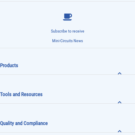
Subscribe to receive
Mini-Circuits News
Products
Tools and Resources
Quality and Compliance