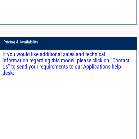
Pricing & Availability
If you would like additional sales and technical
information regarding this model, please click on "Contact
Us" to send your requirements to our Applications help
desk.