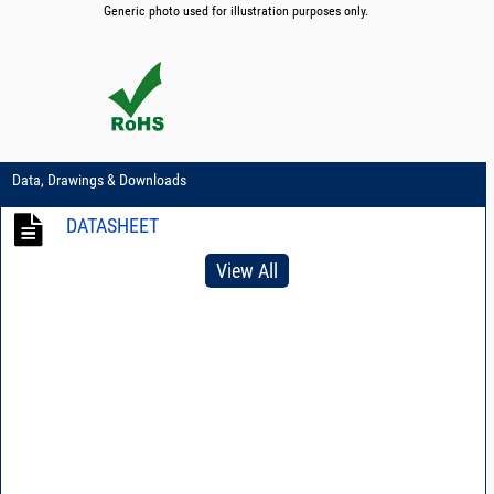
Generic photo used for illustration purposes only.
Data, Drawings & Downloads
DATASHEET
View All