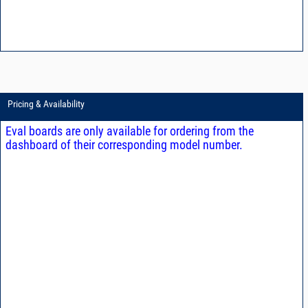
Pricing & Availability
Eval boards are only available for ordering from the
dashboard of their corresponding model number.