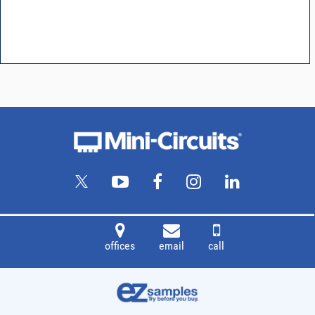
offices
email
call