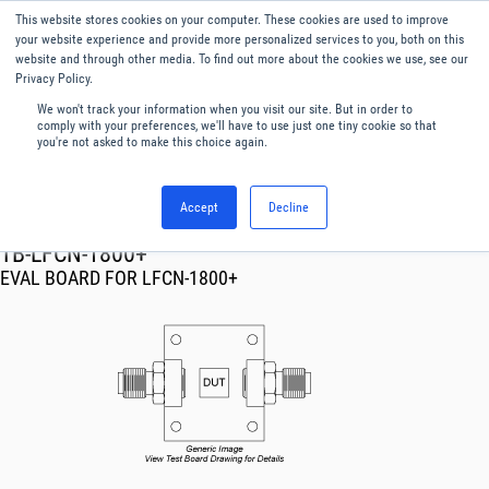
This website stores cookies on your computer. These cookies are used to improve
Menu
English
your website experience and provide more personalized services to you, both on this
website and through other media. To find out more about the cookies we use, see our
Privacy Policy.
We won't track your information when you visit our site. But in order to
comply with your preferences, we'll have to use just one tiny cookie so that
you're not asked to make this choice again.
Accept
Decline
RF & Microwave Products ›
TB-LFCN-1800+
EVAL BOARD FOR LFCN-1800+