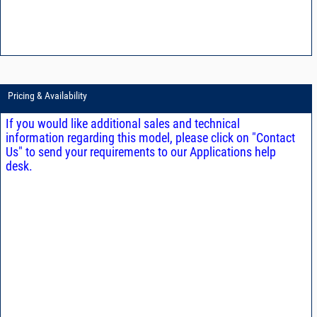
Pricing & Availability
If you would like additional sales and technical
information regarding this model, please click on "Contact
Us" to send your requirements to our Applications help
desk.