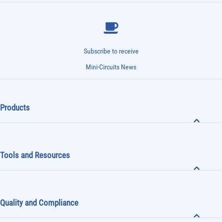
Subscribe to receive
Mini-Circuits News
Products
Tools and Resources
Quality and Compliance