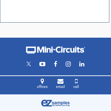
offices
email
call