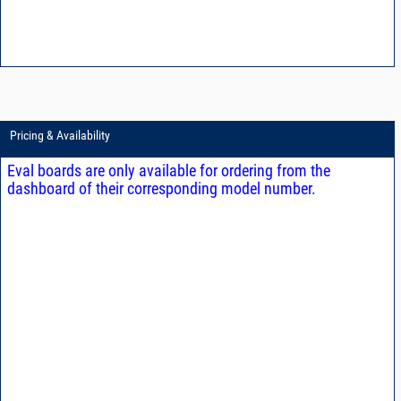
Pricing & Availability
Eval boards are only available for ordering from the
dashboard of their corresponding model number.