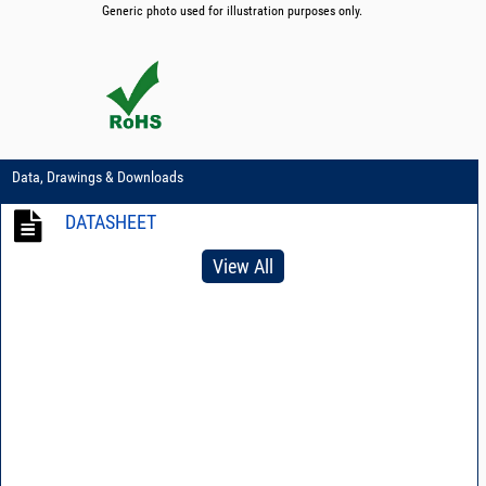
Generic photo used for illustration purposes only.
Data, Drawings & Downloads
DATASHEET
View All