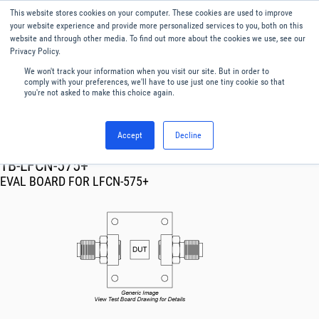
This website stores cookies on your computer. These cookies are used to improve
Menu
English
your website experience and provide more personalized services to you, both on this
website and through other media. To find out more about the cookies we use, see our
Privacy Policy.
We won't track your information when you visit our site. But in order to
comply with your preferences, we'll have to use just one tiny cookie so that
you're not asked to make this choice again.
Accept
Decline
RF & Microwave Products ›
TB-LFCN-575+
EVAL BOARD FOR LFCN-575+