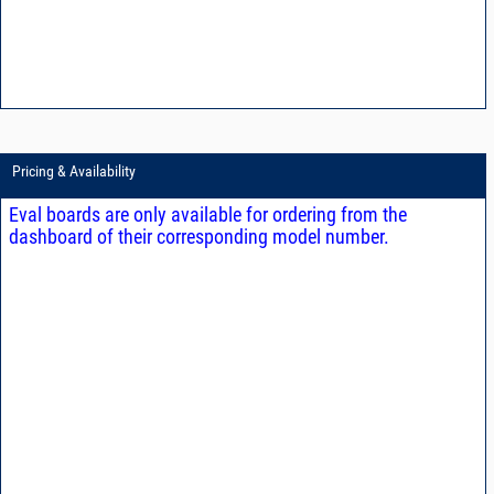
Pricing & Availability
Eval boards are only available for ordering from the
dashboard of their corresponding model number.