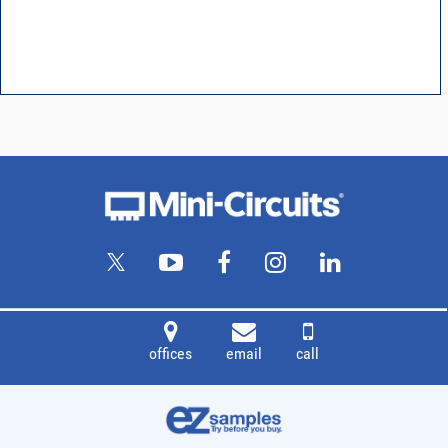
offices
email
call