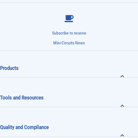
Subscribe to receive
Mini-Circuits News
Products
Tools and Resources
Quality and Compliance