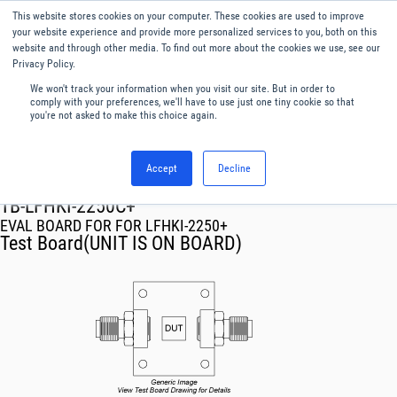
This website stores cookies on your computer. These cookies are used to improve
Menu
English
your website experience and provide more personalized services to you, both on this
website and through other media. To find out more about the cookies we use, see our
Privacy Policy.
We won't track your information when you visit our site. But in order to
comply with your preferences, we'll have to use just one tiny cookie so that
you're not asked to make this choice again.
Accept
Decline
RF & Microwave Products ›
TB-LFHKI-2250C+
EVAL BOARD FOR FOR LFHKI-2250+
Test Board(UNIT IS ON BOARD)