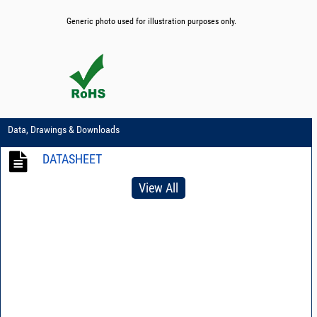
Generic photo used for illustration purposes only.
Data, Drawings & Downloads
DATASHEET
View All