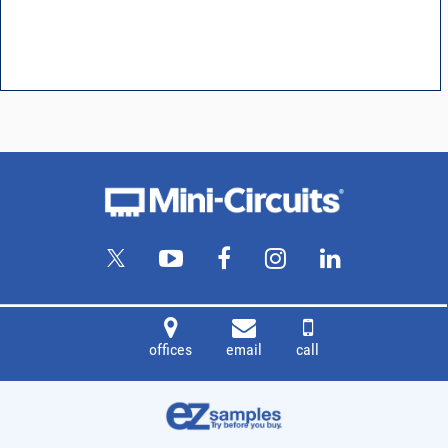
offices
email
call