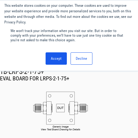
This website stores cookies on your computer. These cookies are used to improve
Menu
English
your website experience and provide more personalized services to you, both on this
website and through other media. To find out more about the cookies we use, see our
Privacy Policy.
We won't track your information when you visit our site. But in order to
comply with your preferences, we'll have to use just one tiny cookie so that
you're not asked to make this choice again.
Accept
Decline
RF & Microwave Products ›
TB-LRPS-2-1-75+
EVAL BOARD FOR LRPS-2-1-75+