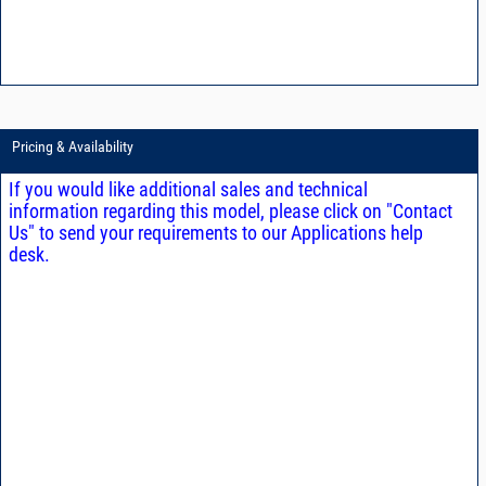
Pricing & Availability
If you would like additional sales and technical
information regarding this model, please click on "Contact
Us" to send your requirements to our Applications help
desk.