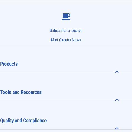
Subscribe to receive
Mini-Circuits News
Products
Tools and Resources
Quality and Compliance