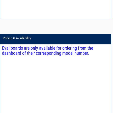
Pricing & Availability
Eval boards are only available for ordering from the
dashboard of their corresponding model number.