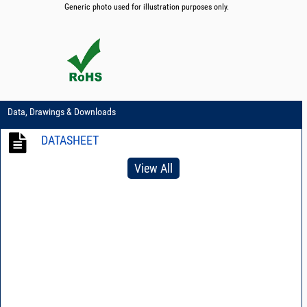
Generic photo used for illustration purposes only.
Data, Drawings & Downloads
DATASHEET
View All