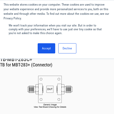
This website stores cookies on your computer. These cookies are used to improve
Menu
English
your website experience and provide more personalized services to you, both on this
website and through other media. To find out more about the cookies we use, see our
Privacy Policy.
We won't track your information when you visit our site. But in order to
comply with your preferences, we'll have to use just one tiny cookie so that
you're not asked to make this choice again.
Accept
Decline
RF & Microwave Products ›
TB-MBT-283C+
TB for MBT-283+ (Connector)