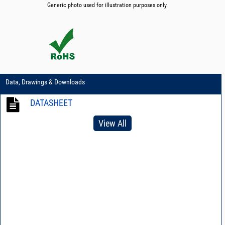
Generic photo used for illustration purposes only.
Data, Drawings & Downloads
DATASHEET
View All