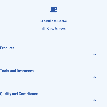
Subscribe to receive
Mini-Circuits News
Products
Tools and Resources
Quality and Compliance