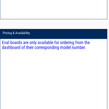
Pricing & Availability
Eval boards are only available for ordering from the
dashboard of their corresponding model number.