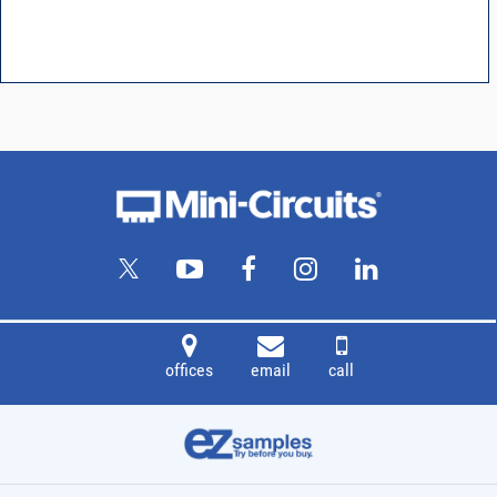
offices
email
call