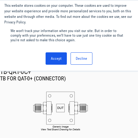
This website stores cookies on your computer. These cookies are used to improve
Menu
English
your website experience and provide more personalized services to you, both on this
website and through other media. To find out more about the cookies we use, see our
Privacy Policy.
We won't track your information when you visit our site. But in order to
comply with your preferences, we'll have to use just one tiny cookie so that
you're not asked to make this choice again.
Accept
Decline
RF & Microwave Products ›
TB-QAT-0C+
TB FOR QAT-0+ (CONNECTOR)