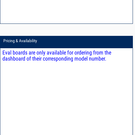
Pricing & Availability
Eval boards are only available for ordering from the
dashboard of their corresponding model number.