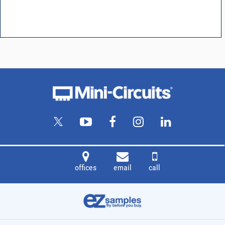
offices
email
call