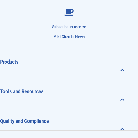
Subscribe to receive
Mini-Circuits News
Products
Tools and Resources
Quality and Compliance