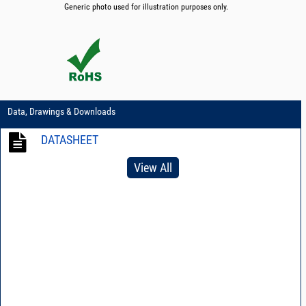
Generic photo used for illustration purposes only.
Data, Drawings & Downloads
DATASHEET
View All