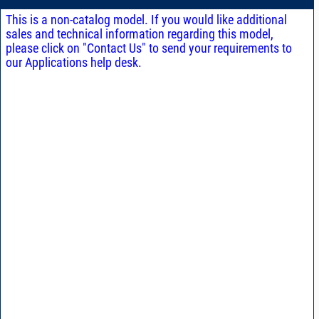
This is a non-catalog model. If you would like additional
sales and technical information regarding this model,
please click on "Contact Us" to send your requirements to
our Applications help desk.