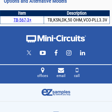
Options and Alternative Models
Item
Description
TB-567-3+
TB,KSN,DK,50 OHM,VCO-PLL3.3V
offices
email
call