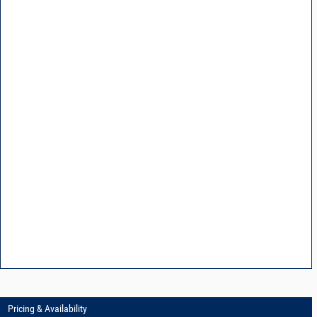
Pricing & Availability