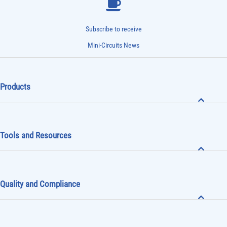
Subscribe to receive
Mini-Circuits News
Products
Tools and Resources
Quality and Compliance