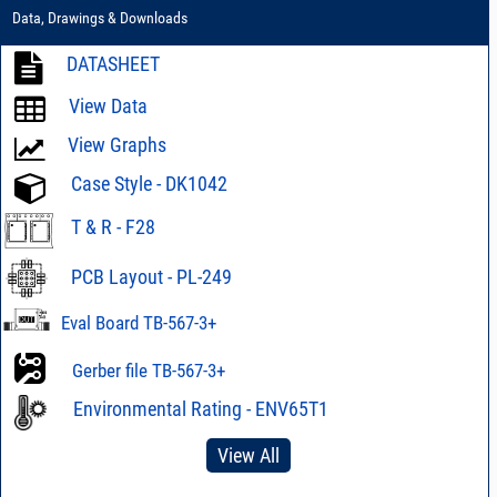
Data, Drawings & Downloads
DATASHEET
View Data
View Graphs
Case Style - DK1042
T & R - F28
PCB Layout - PL-249
Eval Board TB-567-3+
Gerber file TB-567-3+
Environmental Rating - ENV65T1
View All