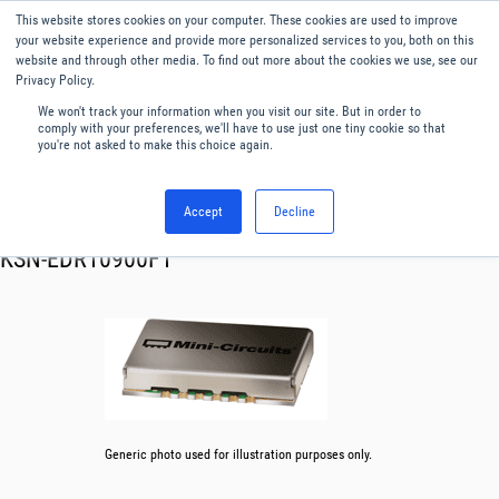
This website stores cookies on your computer. These cookies are used to improve
Menu
English
your website experience and provide more personalized services to you, both on this
website and through other media. To find out more about the cookies we use, see our
Privacy Policy.
We won't track your information when you visit our site. But in order to
comply with your preferences, we'll have to use just one tiny cookie so that
you're not asked to make this choice again.
Accept
Decline
RF & Microwave Products ›
Synthesizer
KSN-EDR10900F1
Generic photo used for illustration purposes only.