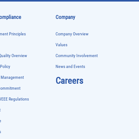
Compliance
Company
ent Principles
Company Overview
Values
uality Overview
Community Involvement
 Policy
News and Events
e Management
Careers
 Commitment
WEEE Regulations
t
e
s