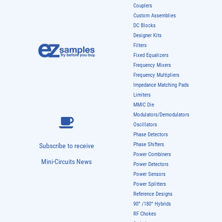
Couplers
Custom Assemblies
DC Blocks
Designer Kits
Filters
Fixed Equalizers
Frequency Mixers
Frequency Multipliers
Impedance Matching Pads
Limiters
MMIC Die
Modulators/Demodulators
Oscillators
Phase Detectors
Phase Shifters
Subscribe to receive
Power Combiners
Mini-Circuits News
Power Detectors
Power Sensors
Power Splitters
Reference Designs
90° /180° Hybrids
RF Chokes