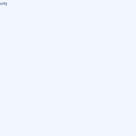
urity