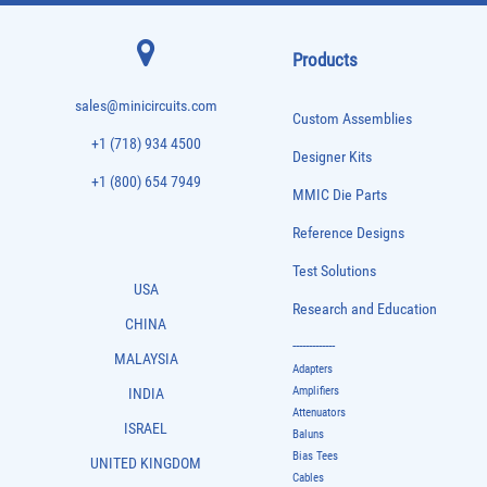
Products
sales@minicircuits.com
Custom Assemblies
+1 (718) 934 4500
Designer Kits
+1 (800) 654 7949
MMIC Die Parts
Reference Designs
Test Solutions
USA
Research and Education
CHINA
-------------
MALAYSIA
Adapters
Amplifiers
INDIA
Attenuators
ISRAEL
Baluns
Bias Tees
UNITED KINGDOM
Cables