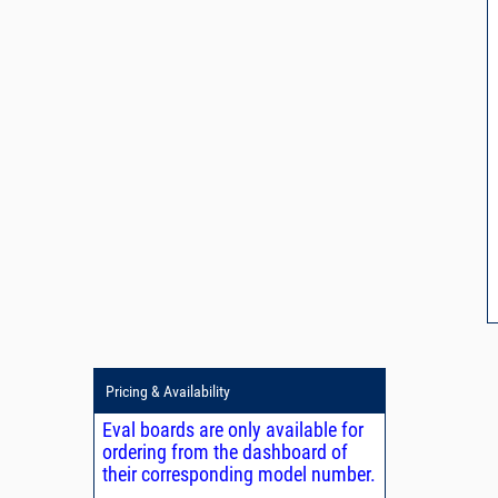
Pricing & Availability
Eval boards are only available for
ordering from the dashboard of
their corresponding model number.