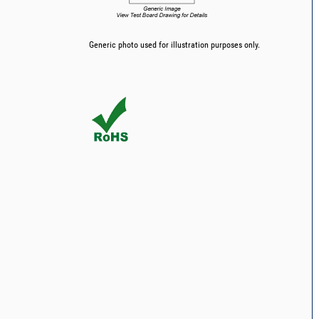
Generic photo used for illustration purposes only.