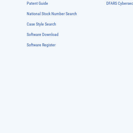
Patent Guide
DFARS Cybersec
National Stock Number Search
Case Style Search
Software Download
Software Register