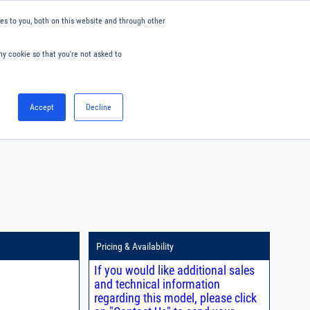
s to you, both on this website and through other
ny cookie so that you're not asked to
English
Accept
Decline
0
Hello. Sign in
Blog
Your Account
Pricing & Availability
If you would like additional sales
and technical information
regarding this model, please click