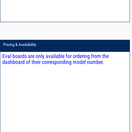
Pricing & Availability
Eval boards are only available for ordering from the
dashboard of their corresponding model number.