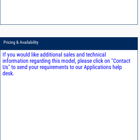
Pricing & Availability
If you would like additional sales and technical
information regarding this model, please click on "Contact
Us" to send your requirements to our Applications help
desk.