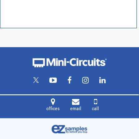
offices
email
call