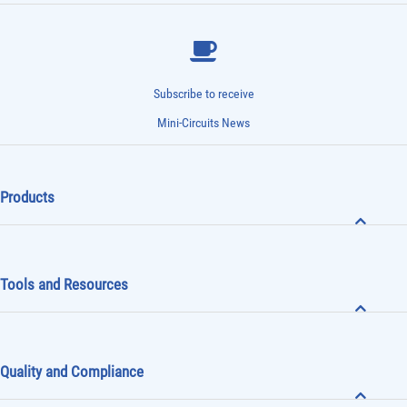
Subscribe to receive
Mini-Circuits News
Products
Tools and Resources
Quality and Compliance