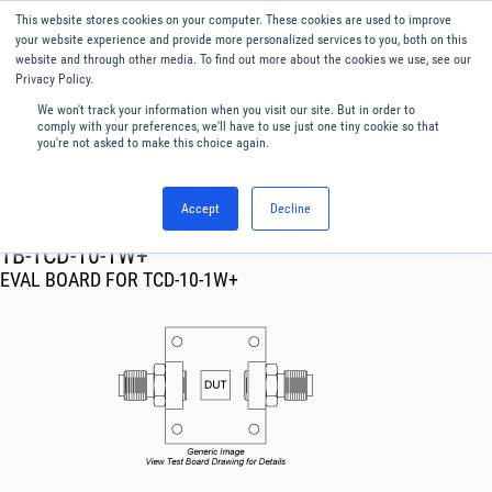
This website stores cookies on your computer. These cookies are used to improve
Menu
English
your website experience and provide more personalized services to you, both on this
website and through other media. To find out more about the cookies we use, see our
Privacy Policy.
We won't track your information when you visit our site. But in order to
comply with your preferences, we'll have to use just one tiny cookie so that
you're not asked to make this choice again.
Accept
Decline
RF & Microwave Products ›
TB-TCD-10-1W+
EVAL BOARD FOR TCD-10-1W+