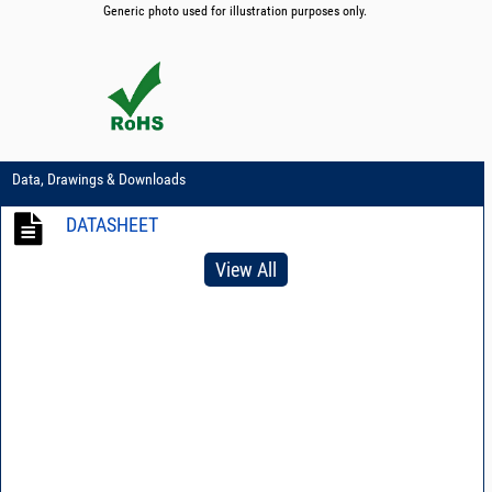
Generic photo used for illustration purposes only.
Data, Drawings & Downloads
DATASHEET
View All