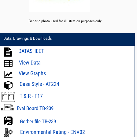
Generic photo used for illustration purposes only.
Data, Drawings & Downloads
DATASHEET
View Data
View Graphs
Case Style - AT224
T & R - F17
Eval Board TB-239
Gerber file TB-239
Environmental Rating - ENV02