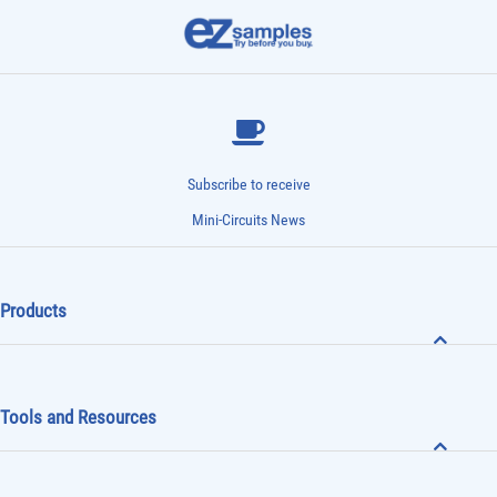
Subscribe to receive
Mini-Circuits News
Products
Tools and Resources