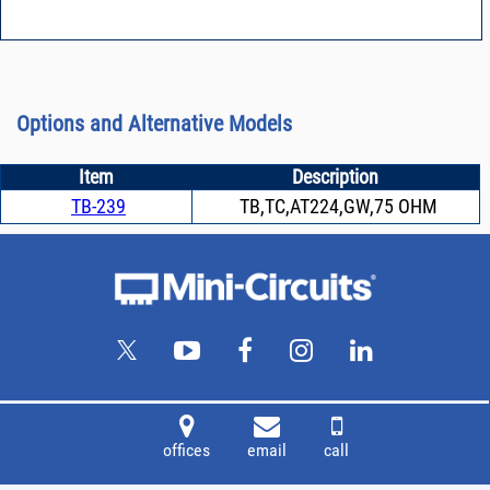
Options and Alternative Models
Item
Description
TB-239
TB,TC,AT224,GW,75 OHM
offices
email
call