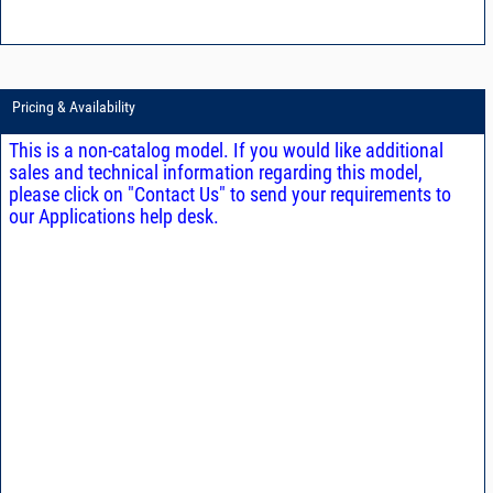
Pricing & Availability
This is a non-catalog model. If you would like additional
sales and technical information regarding this model,
please click on "Contact Us" to send your requirements to
our Applications help desk.