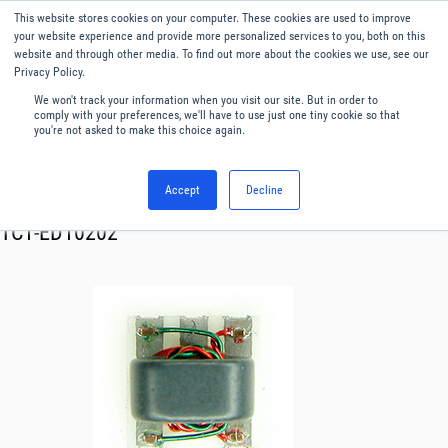
This website stores cookies on your computer. These cookies are used to improve
Menu
English
your website experience and provide more personalized services to you, both on this
website and through other media. To find out more about the cookies we use, see our
Privacy Policy.
We won't track your information when you visit our site. But in order to
comply with your preferences, we'll have to use just one tiny cookie so that
you're not asked to make this choice again.
Accept
Decline
RF & Microwave Products ›
Transformer
TC1-ED10202