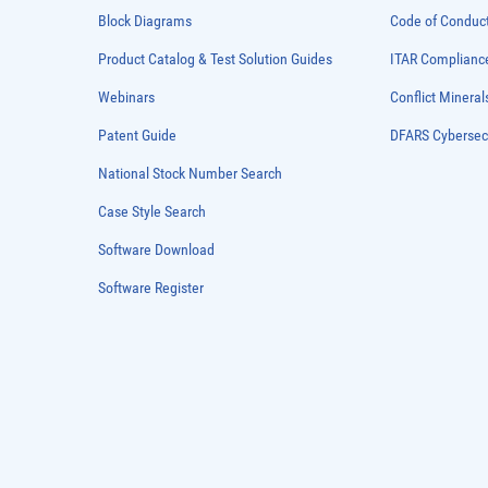
Block Diagrams
Code of Conduc
Product Catalog & Test Solution Guides
ITAR Complianc
Webinars
Conflict Mineral
Patent Guide
DFARS Cybersec
National Stock Number Search
Case Style Search
Software Download
Software Register