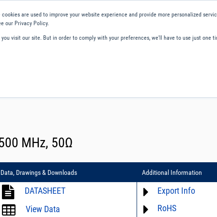
 cookies are used to improve your website experience and provide more personalized service
e our Privacy Policy.
ou visit our site. But in order to comply with your preferences, we'll have to use just one ti
ity and Compliance
About Us
Contact and Support
Careers
 500 MHz, 50Ω
Data, Drawings & Downloads
Additional Information
DATASHEET
Export Info
RoHS
ECCN# EAR99
View Data