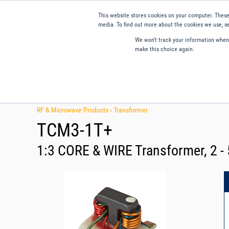
This website stores cookies on your computer. These
media. To find out more about the cookies we use, se
We won't track your information when y
make this choice again.
Products
Applications
Tools and Resources
Qual
RF & Microwave Products ›
Transformer
TCM3-1T+
1:3 CORE & WIRE Transformer, 2 -