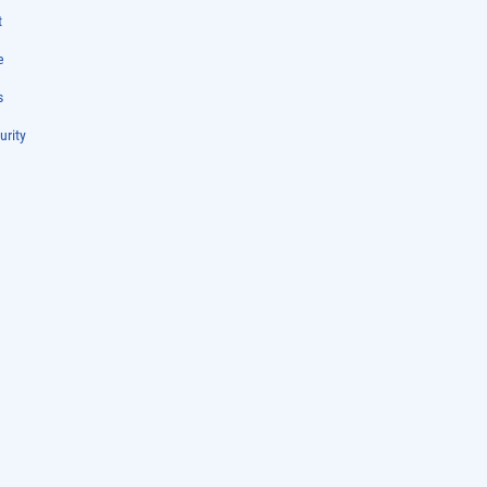
t
e
s
urity