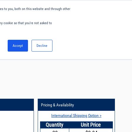
s to you, both on this website and through other
ny cookie so that you're not asked to
English
Accept
Decline
0
Hello. Sign in
Blog
Your Account
Pricing & Availability
International Shipping Option >
Quantity
Unit Price