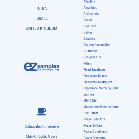
Adapters
Amplifiers
INDIA
Attenuators
ISRAEL
Baluns
Bias Tees
UNITED KINGDOM
Cables
Couplers
Custom Assemblies
DC Blocks
Designer Kits
Filters
Fixed Equalizers
Frequency Mixers
Frequency Multipliers
Impedance Matching Pads
Limiters
MMIC Die
Modulators/Demodulators
Oscillators
Phase Detectors
Phase Shifters
Subscribe to receive
Power Combiners
Mini-Circuits News
Power Detectors