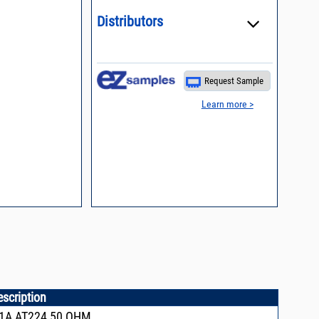
n, definition of
Distributors
Request Sample
Learn more >
escription
1A,AT224,50 OHM