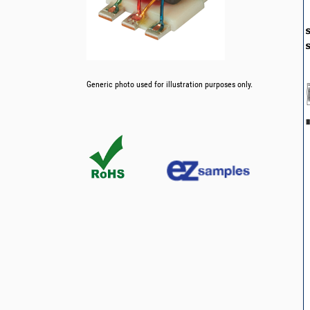
Generic photo used for illustration purposes only.