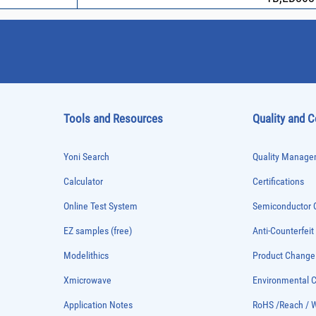
Tools and Resources
Quality and 
Yoni Search
Quality Managem
Calculator
Certifications
Online Test System
Semiconductor Q
EZ samples (free)
Anti-Counterfeit
Modelithics
Product Chang
Xmicrowave
Environmental
Application Notes
RoHS /Reach / 