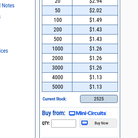
20
$2.94
l Notes
50
$2.02
s
surface mount
100
$1.49
s regarding the
200
$1.43
f Mini-Circuits
ristics and
duct in your
500
$1.43
06 * Addition of
intended application, please click
Contact
ent methods
d promptly.
1000
$1.26
ices
s - watts conversion
2013 *
ransformers work
2000
$1.26
hosphor Bronze as
asured
al
ss vs. VSWR table
3000
$1.26
on Note on
oss Uncertainty Due
4000
$1.13
or
n and Control of
5000
$1.13
ge ESD)
Mount Assembly of
2525
Current Stock:
ents
l Packaging For
Buy from:
es
QTY:
nding Surface Mount
process control