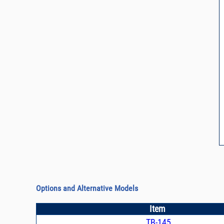
Options and Alternative Models
Item
TB-145