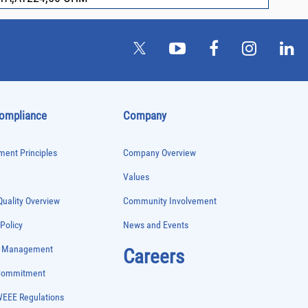
Compliance
Company
ent Principles
Company Overview
Values
uality Overview
Community Involvement
 Policy
News and Events
e Management
Careers
 Commitment
WEEE Regulations