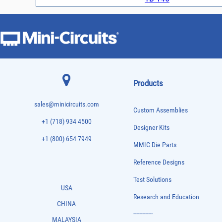
Products
sales@minicircuits.com
Custom Assemblies
+1 (718) 934 4500
Designer Kits
+1 (800) 654 7949
MMIC Die Parts
Reference Designs
Test Solutions
USA
Research and Education
CHINA
-------------
MALAYSIA