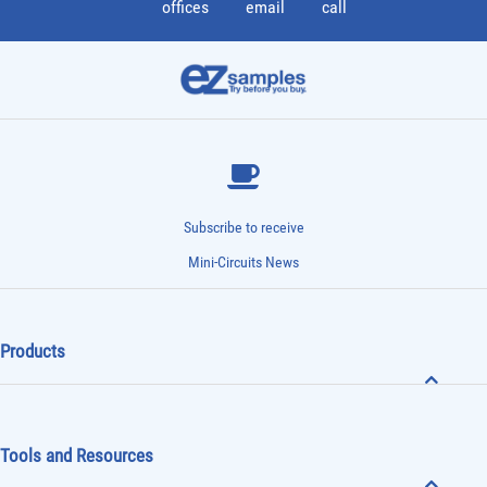
offices
email
call
Subscribe to receive
Mini-Circuits News
Products
Tools and Resources