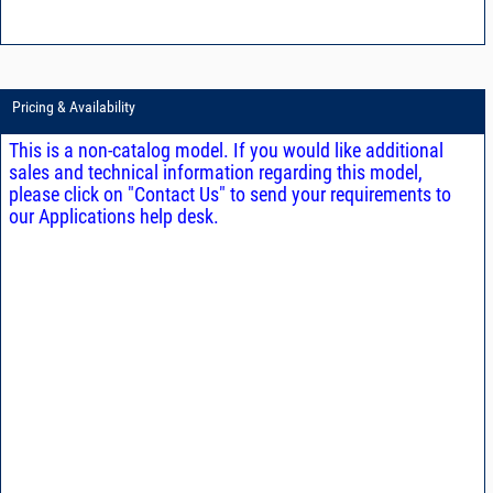
Pricing & Availability
This is a non-catalog model. If you would like additional
sales and technical information regarding this model,
please click on "Contact Us" to send your requirements to
our Applications help desk.