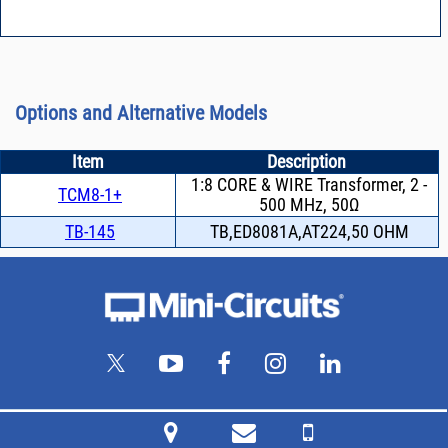
Options and Alternative Models
Item
Description
1:8 CORE & WIRE Transformer, 2 -
TCM8-1+
500 MHz, 50Ω
TB-145
TB,ED8081A,AT224,50 OHM