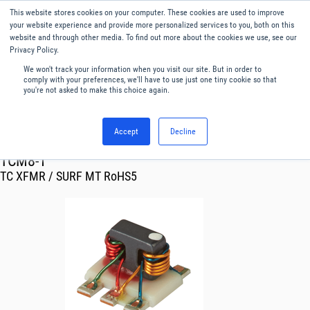
This website stores cookies on your computer. These cookies are used to improve
Menu
English
your website experience and provide more personalized services to you, both on this
website and through other media. To find out more about the cookies we use, see our
Privacy Policy.
We won't track your information when you visit our site. But in order to
comply with your preferences, we'll have to use just one tiny cookie so that
you're not asked to make this choice again.
Accept
Decline
RF & Microwave Products ›
Transformer
TCM8-1
TC XFMR / SURF MT RoHS5