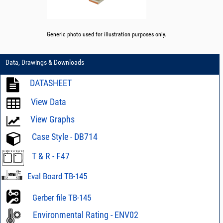
Generic photo used for illustration purposes only.
Data, Drawings & Downloads
DATASHEET
View Data
View Graphs
Case Style - DB714
T & R - F47
Eval Board TB-145
Gerber file TB-145
Environmental Rating - ENV02