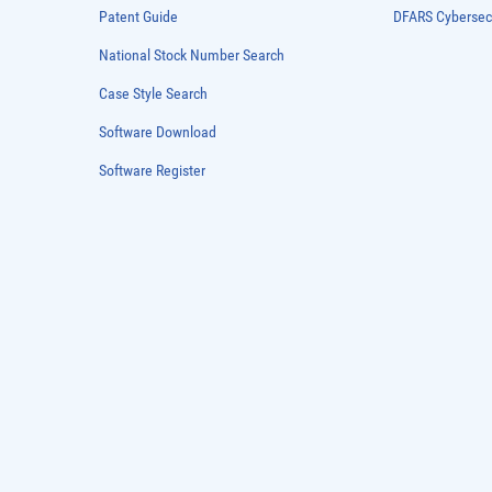
Patent Guide
DFARS Cybersec
National Stock Number Search
Case Style Search
Software Download
Software Register