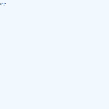
urity