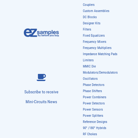
Couplers
Custom Assemblies
DC Blocks
Designer Kits
Filters
Fixed Equalizers
Frequency Mixers
Frequency Multipliers
Impedance Matching Pads
Limiters
MMIC Die
Modulators/Demodulators
Oscillators
Phase Detectors
Phase Shifters
Subscribe to receive
Power Combiners
Mini-Circuits News
Power Detectors
Power Sensors
Power Splitters
Reference Designs
90° /180° Hybrids
RF Chokes