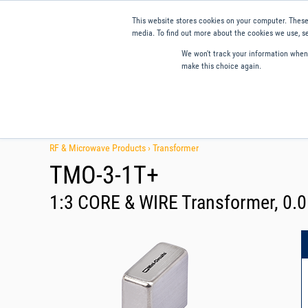
This website stores cookies on your computer. These
media. To find out more about the cookies we use, se
We won't track your information when y
make this choice again.
Products
Applications
Tools and Resources
Qual
RF & Microwave Products ›
Transformer
TMO-3-1T+
1:3 CORE & WIRE Transformer, 0.0