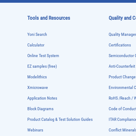
Tools and Resources
Quality and 
Yoni Search
Quality Managem
Calculator
Certifications
Online Test System
Semiconductor Q
EZ samples (free)
Anti-Counterfeit
Modelithics
Product Chang
Xmicrowave
Environmental
Application Notes
RoHS /Reach / 
Block Diagrams
Code of Conduc
Product Catalog & Test Solution Guides
ITAR Complianc
Webinars
Conflict Mineral