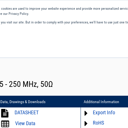
 cookies are used to improve your website experience and provide more personalized service
e our Privacy Policy.
ou visit our site. But in order to comply with your preferences, we'll have to use just one ti
ity and Compliance
About Us
Contact and Support
Careers
5 - 250 MHz, 50Ω
Data, Drawings & Downloads
Additional Information
DATASHEET
Export Info
RoHS
ECCN# not available
View Data