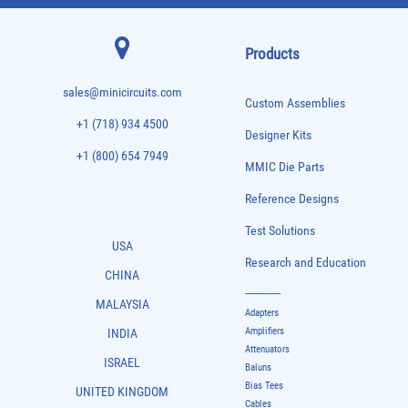
Products
sales@minicircuits.com
Custom Assemblies
+1 (718) 934 4500
Designer Kits
+1 (800) 654 7949
MMIC Die Parts
Reference Designs
Test Solutions
USA
Research and Education
CHINA
-------------
MALAYSIA
Adapters
Amplifiers
INDIA
Attenuators
ISRAEL
Baluns
Bias Tees
UNITED KINGDOM
Cables