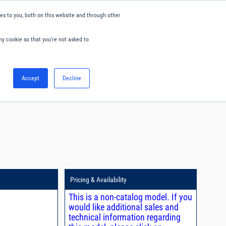
s to you, both on this website and through other
ny cookie so that you're not asked to
English
Accept
Decline
0
Hello. Sign in
Blog
Your Account
Pricing & Availability
This is a non-catalog model. If you
would like additional sales and
technical information regarding