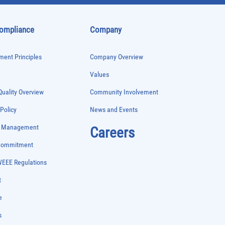
Compliance
Company
ent Principles
Company Overview
Values
uality Overview
Community Involvement
 Policy
News and Events
e Management
Careers
 Commitment
WEEE Regulations
t
e
s