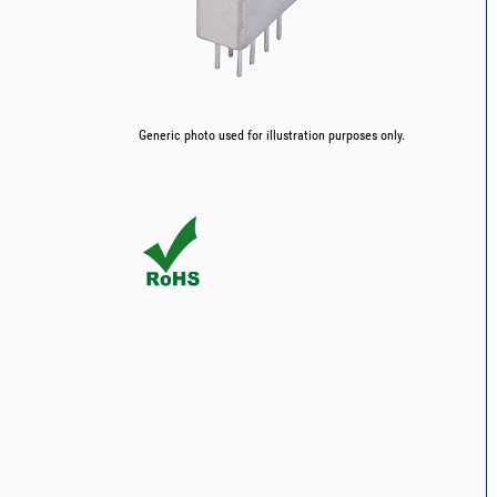
Generic photo used for illustration purposes only.