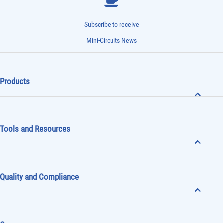
Subscribe to receive
Mini-Circuits News
Products
Tools and Resources
Quality and Compliance