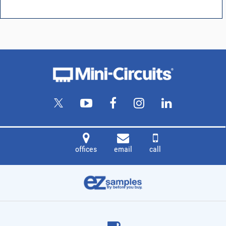
offices
email
call