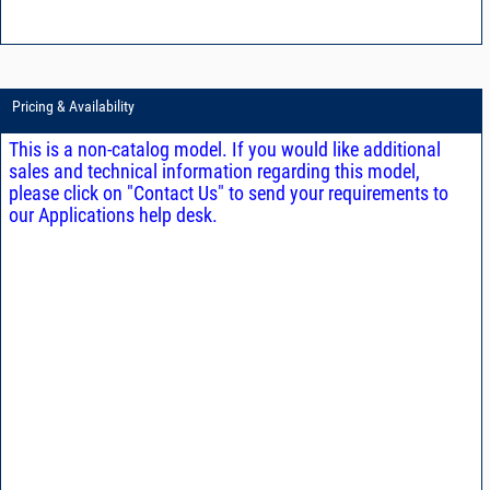
Pricing & Availability
This is a non-catalog model. If you would like additional
sales and technical information regarding this model,
please click on "Contact Us" to send your requirements to
our Applications help desk.