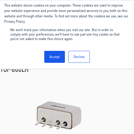
This website stores cookies on your computer. These cookies are used to improve
Menu
English
your website experience and provide more personalized services to you, both on this
website and through other media. To find out more about the cookies we use, see our
Privacy Policy.
We won't track your information when you visit our site. But in order to
comply with your preferences, we'll have to use just one tiny cookie so that
you're not asked to make this choice again.
Accept
Decline
RF & Microwave Products ›
Mixers
TUF-860LH