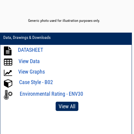
Generic photo used for illustration purposes only.
Data, Drawings & Downloads
DATASHEET
View Data
View Graphs
Case Style - B02
Environmental Rating - ENV30
View All