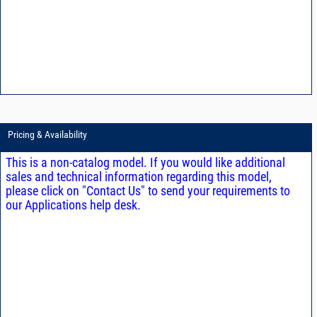
Pricing & Availability
This is a non-catalog model. If you would like additional
sales and technical information regarding this model,
please click on "Contact Us" to send your requirements to
our Applications help desk.