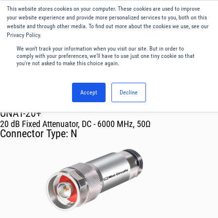
This website stores cookies on your computer. These cookies are used to improve
Menu
English
your website experience and provide more personalized services to you, both on this
website and through other media. To find out more about the cookies we use, see our
Privacy Policy.
We won't track your information when you visit our site. But in order to
comply with your preferences, we'll have to use just one tiny cookie so that
you're not asked to make this choice again.
Accept
Decline
RF & Microwave Products ›
Attenuators
UNAT-20+
20 dB Fixed Attenuator, DC - 6000 MHz, 50Ω
Connector Type:
N