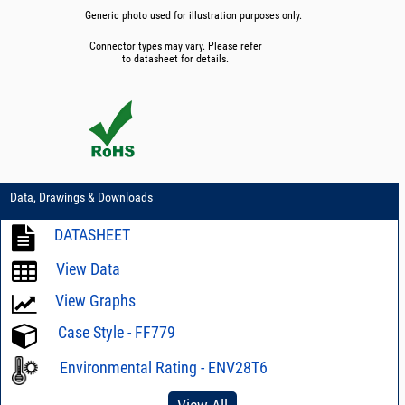
Generic photo used for illustration purposes only.
Connector types may vary. Please refer
to datasheet for details.
Data, Drawings & Downloads
DATASHEET
View Data
View Graphs
Case Style - FF779
Environmental Rating - ENV28T6