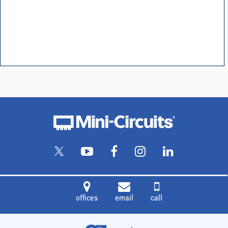
offices
email
call