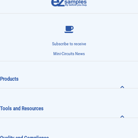
Subscribe to receive
Mini-Circuits News
Products
Tools and Resources