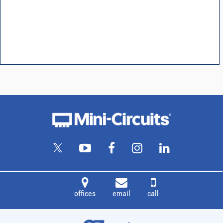
offices
email
call