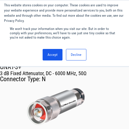
This website stores cookies on your computer. These cookies are used to improve
Menu
English
your website experience and provide more personalized services to you, both on this
website and through other media. To find out more about the cookies we use, see our
Privacy Policy.
We won't track your information when you visit our site. But in order to
comply with your preferences, we'll have to use just one tiny cookie so that
you're not asked to make this choice again.
Accept
Decline
RF & Microwave Products ›
Attenuators
UNAT-3+
3 dB Fixed Attenuator, DC - 6000 MHz, 50Ω
Connector Type:
N