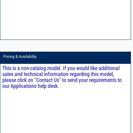
Pricing & Availability
This is a non-catalog model. If you would like additional
sales and technical information regarding this model,
please click on "Contact Us" to send your requirements to
our Applications help desk.