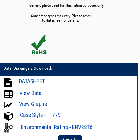
Generic photo used for illustration purposes only.
Connector types may vary. Please refer
to datasheet for details.
Data, Drawings & Downloads
DATASHEET
View Data
View Graphs
Case Style - FF779
Environmental Rating - ENV28T6