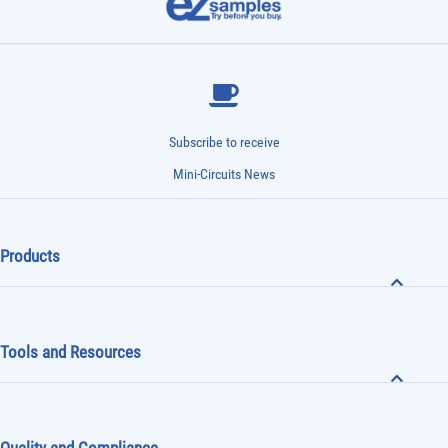
Subscribe to receive
Mini-Circuits News
Products
Tools and Resources