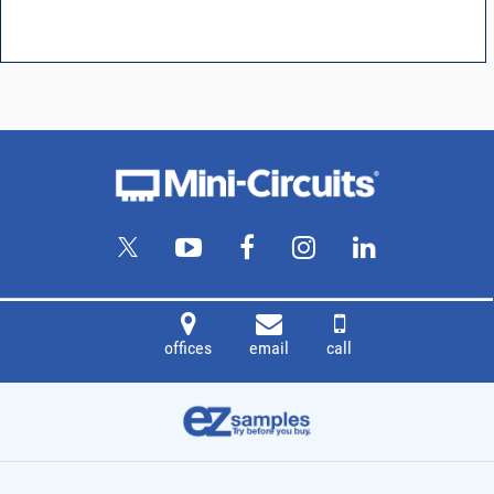
offices
email
call