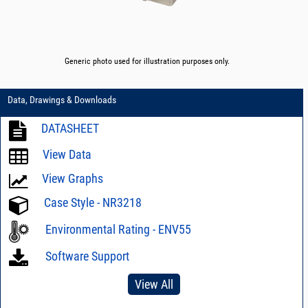
Generic photo used for illustration purposes only.
Data, Drawings & Downloads
DATASHEET
View Data
View Graphs
Case Style - NR3218
Environmental Rating - ENV55
Software Support
View All