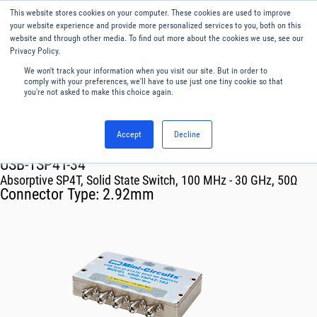
This website stores cookies on your computer. These cookies are used to improve
Menu
English
your website experience and provide more personalized services to you, both on this
website and through other media. To find out more about the cookies we use, see our
Privacy Policy.
We won't track your information when you visit our site. But in order to
comply with your preferences, we'll have to use just one tiny cookie so that
you're not asked to make this choice again.
Accept
Decline
RF & Microwave Products ›
Mechanical Switch Systems
USB-1SP4T-34
Absorptive SP4T, Solid State Switch, 100 MHz - 30 GHz, 50Ω
Connector Type:
2.92mm