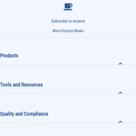
Subscribe to receive
Mini-Circuits News
Products
Tools and Resources
Quality and Compliance