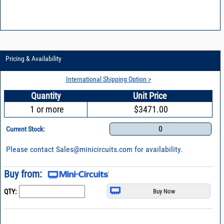
Pricing & Availability
International Shipping Option >
Quantity
Unit Price
1 or more
$3471.00
0
Current Stock:
Please contact
Sales@minicircuits.com
for availability.
Buy from:
QTY: