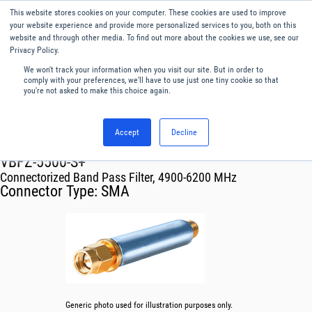
This website stores cookies on your computer. These cookies are used to improve
Menu
English
your website experience and provide more personalized services to you, both on this
website and through other media. To find out more about the cookies we use, see our
Privacy Policy.
We won't track your information when you visit our site. But in order to
comply with your preferences, we'll have to use just one tiny cookie so that
you're not asked to make this choice again.
Accept
Decline
RF & Microwave Products ›
Filters
VBFZ-5500-S+
Connectorized Band Pass Filter, 4900-6200 MHz
Connector Type:
SMA
Generic photo used for illustration purposes only.