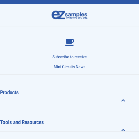
Subscribe to receive
Mini-Circuits News
Products
Tools and Resources