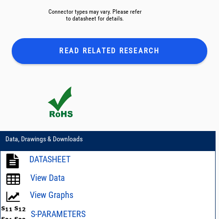
Connector types may vary. Please refer
to datasheet for details.
READ RELATED
RESEARCH
Data, Drawings & Downloads
DATASHEET
View Data
View Graphs
S-PARAMETERS