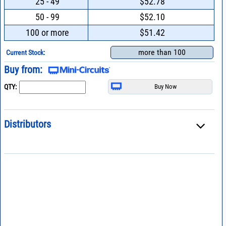
25 - 49
$52.78
50 - 99
$52.10
100 or more
$51.42
more than 100
Current Stock:
Buy from:
QTY:
Distributors