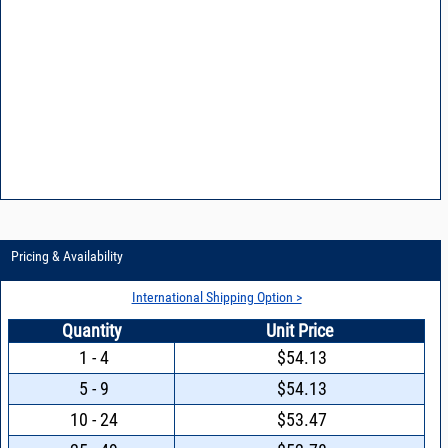
Pricing & Availability
International Shipping Option >
Quantity
Unit Price
1 - 4
$54.13
5 - 9
$54.13
10 - 24
$53.47