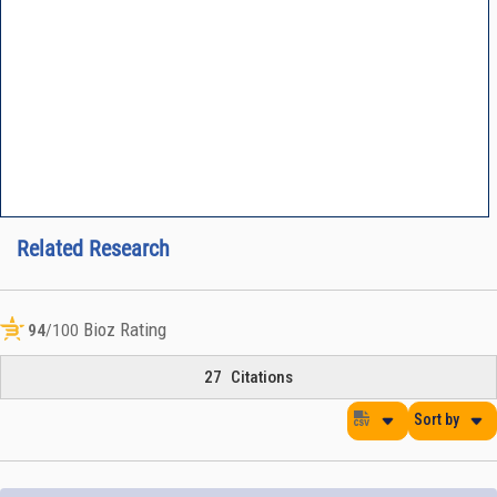
Related Research