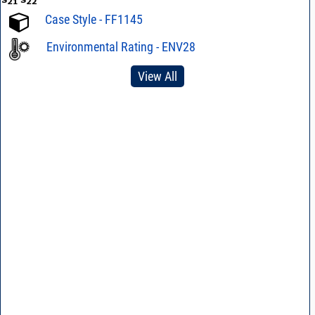
Case Style - FF1145
Environmental Rating - ENV28
View All