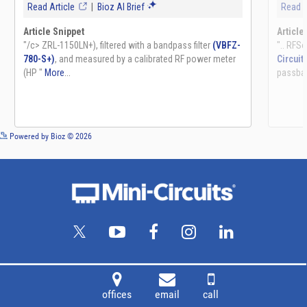
See more details on Bioz
Powered by Bioz © 2026
offices
email
call