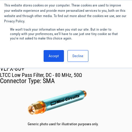
This website stores cookies on your computer. These cookies are used to improve
Menu
English
your website experience and provide more personalized services to you, both on this
website and through other media. To find out more about the cookies we use, see our
Privacy Policy.
We won't track your information when you visit our site. But in order to
comply with your preferences, we'll have to use just one tiny cookie so that
you're not asked to make this choice again.
Accept
Decline
RF & Microwave Products ›
Filters
VLFX-80+
LTCC Low Pass Filter, DC - 80 MHz, 50Ω
Connector Type:
SMA
Generic photo used for illustration purposes only.