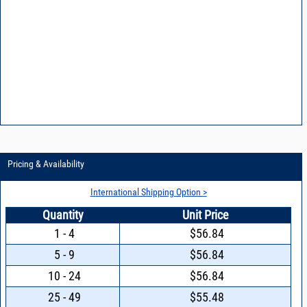
Pricing & Availability
International Shipping Option >
Quantity
Unit Price
1 - 4
$56.84
5 - 9
$56.84
10 - 24
$56.84
25 - 49
$55.48