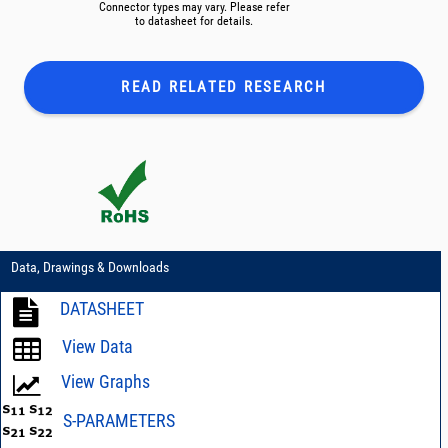
Connector types may vary. Please refer
to datasheet for details.
READ RELATED
RESEARCH
Data, Drawings & Downloads
DATASHEET
View Data
View Graphs
S-PARAMETERS