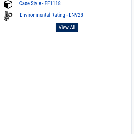
Case Style - FF1118
Environmental Rating - ENV28
View All