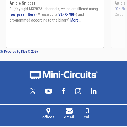
See more details on Bioz
Powered by Bioz © 2026