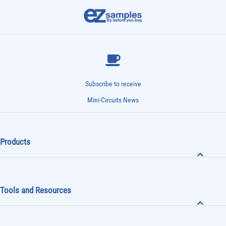
offices
email
call
Subscribe to receive
Mini-Circuits News
Products
Tools and Resources