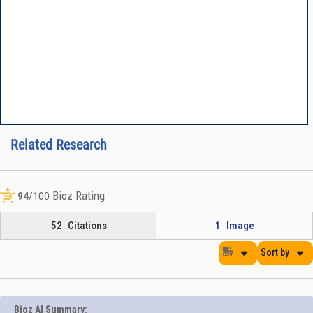
Related Research