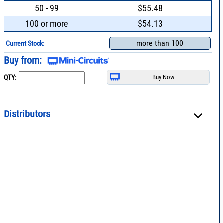
50 - 99
$55.48
100 or more
$54.13
more than 100
Current Stock:
Buy from:
QTY:
Distributors