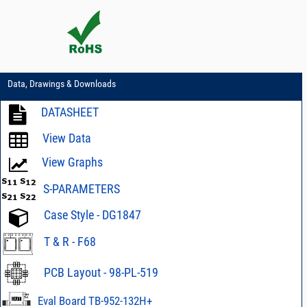
Data, Drawings & Downloads
DATASHEET
View Data
View Graphs
S-PARAMETERS
Case Style - DG1847
T & R - F68
PCB Layout - 98-PL-519
Eval Board TB-952-132H+