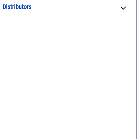
Distributors