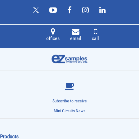
offices
email
call
Subscribe to receive
Mini-Circuits News
Products