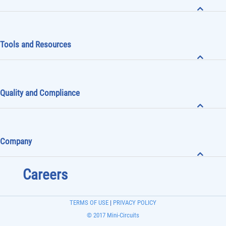
Tools and Resources
Quality and Compliance
Company
Careers
TERMS OF USE
|
PRIVACY POLICY
© 2017 Mini-Circuits