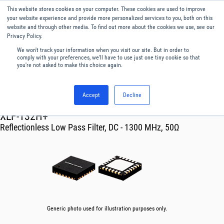
This website stores cookies on your computer. These cookies are used to improve
Menu
English
your website experience and provide more personalized services to you, both on this
website and through other media. To find out more about the cookies we use, see our
Privacy Policy.
We won't track your information when you visit our site. But in order to
comply with your preferences, we'll have to use just one tiny cookie so that
you're not asked to make this choice again.
Accept
Decline
RF & Microwave Products ›
Filters
XLF-132H+
Reflectionless Low Pass Filter, DC - 1300 MHz, 50Ω
Generic photo used for illustration purposes only.