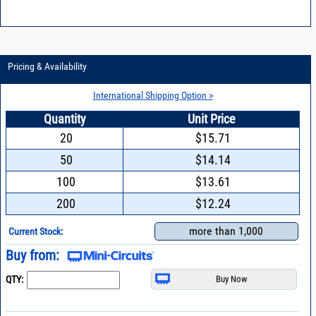
Pricing & Availability
International Shipping Option >
Quantity
Unit Price
20
$15.71
50
$14.14
100
$13.61
200
$12.24
more than 1,000
Current Stock:
Buy from:
QTY: