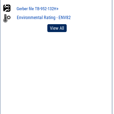
Gerber file TB-952-132H+
Environmental Rating - ENV82
View All