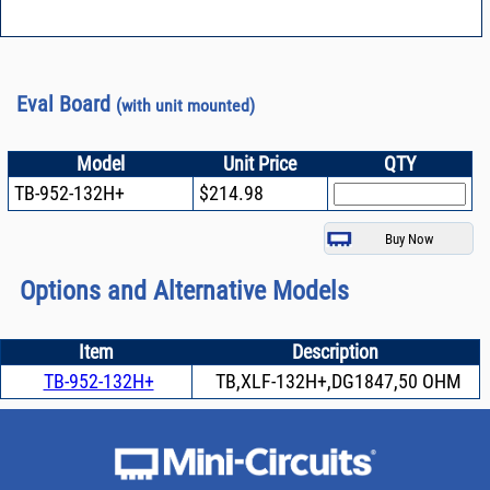
Eval Board
(with unit mounted)
Model
Unit Price
QTY
TB-952-132H+
$214.98
Options and Alternative Models
Item
Description
TB-952-132H+
TB,XLF-132H+,DG1847,50 OHM