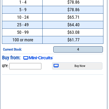
1 - 4
$78.86
5 - 9
$78.86
10 - 24
$65.71
25 - 49
$64.40
50 - 99
$63.08
100 or more
$61.77
4
Current Stock:
Buy from:
QTY: