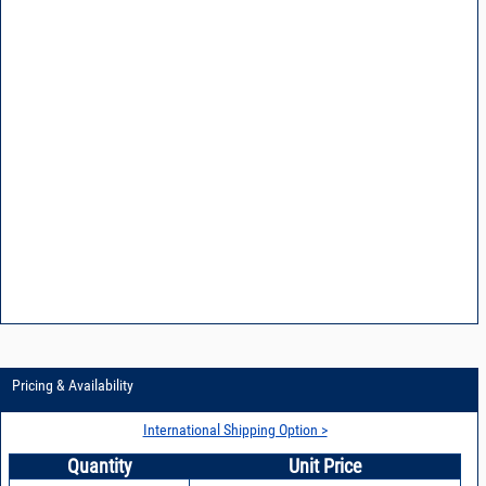
Pricing & Availability
International Shipping Option >
Quantity
Unit Price