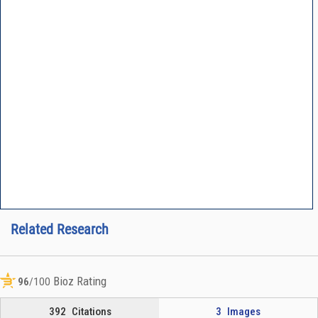
Related Research