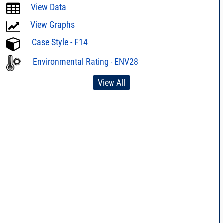
View Data
View Graphs
Case Style - F14
Environmental Rating - ENV28
View All