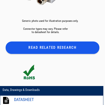
Generic photo used for illustration purposes only.
Connector types may vary. Please refer
to datasheet for details.
READ RELATED
RESEARCH
Data, Drawings & Downloads
DATASHEET