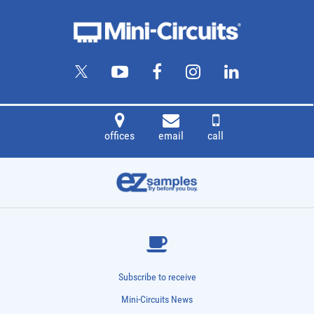
offices
email
call
Subscribe to receive
Mini-Circuits News