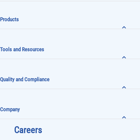
Products
Tools and Resources
Quality and Compliance
Company
Careers