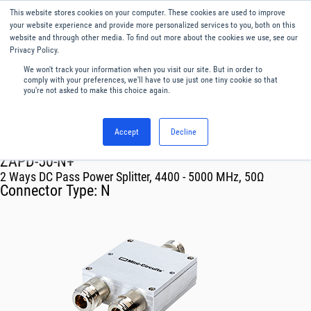
This website stores cookies on your computer. These cookies are used to improve
Menu
English
your website experience and provide more personalized services to you, both on this
website and through other media. To find out more about the cookies we use, see our
Privacy Policy.
We won't track your information when you visit our site. But in order to
comply with your preferences, we'll have to use just one tiny cookie so that
you're not asked to make this choice again.
Accept
Decline
RF & Microwave Products ›
Splitters
ZAPD-50-N+
2 Ways DC Pass Power Splitter, 4400 - 5000 MHz, 50Ω
Connector Type:
N