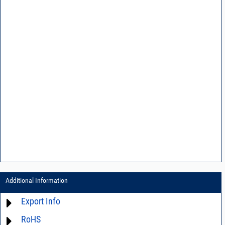
Additional Information
Export Info
RoHS
ECCN# EAR99