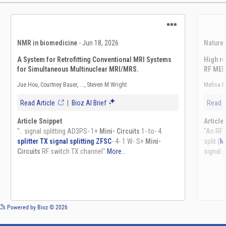
See more details on Bioz
Powered by Bioz © 2026