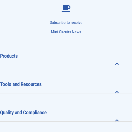
Subscribe to receive
Mini-Circuits News
Products
Tools and Resources
Quality and Compliance