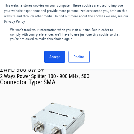
This website stores cookies on your computer. These cookies are used to improve
Menu
English
your website experience and provide more personalized services to you, both on this
website and through other media. To find out more about the cookies we use, see our
Privacy Policy.
We won't track your information when you visit our site. But in order to
comply with your preferences, we'll have to use just one tiny cookie so that
you're not asked to make this choice again.
Accept
Decline
RF & Microwave Products ›
Splitters
ZAPD-900-5W-S+
2 Ways Power Splitter, 100 - 900 MHz, 50Ω
Connector Type:
SMA