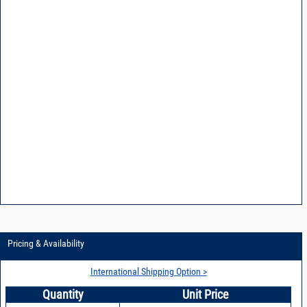
Pricing & Availability
International Shipping Option >
Quantity
Unit Price