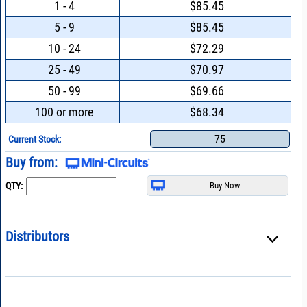
1 - 4
$85.45
5 - 9
$85.45
10 - 24
$72.29
25 - 49
$70.97
50 - 99
$69.66
100 or more
$68.34
75
Current Stock:
Buy from:
QTY:
Distributors