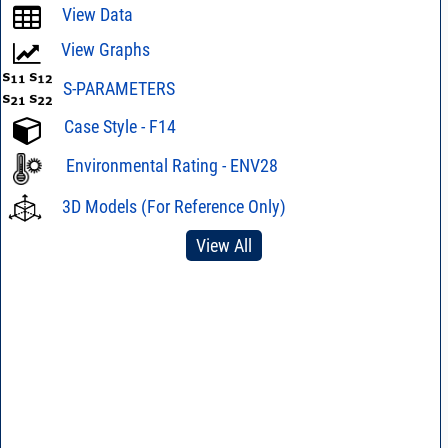
View Data
View Graphs
S-PARAMETERS
Case Style - F14
Environmental Rating - ENV28
3D Models (For Reference Only)
View All