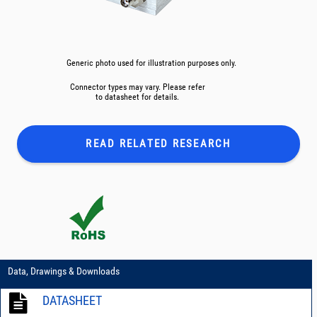
Generic photo used for illustration purposes only.
Connector types may vary. Please refer
to datasheet for details.
READ RELATED
RESEARCH
Data, Drawings & Downloads
DATASHEET