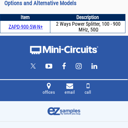
Options and Alternative Models
Item
Description
2 Ways Power Splitter, 100 - 900
ZAPD-900-5W-N+
MHz, 50Ω
offices
email
call