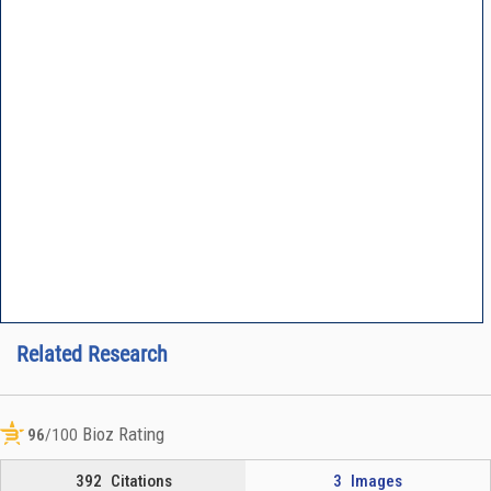
Related Research