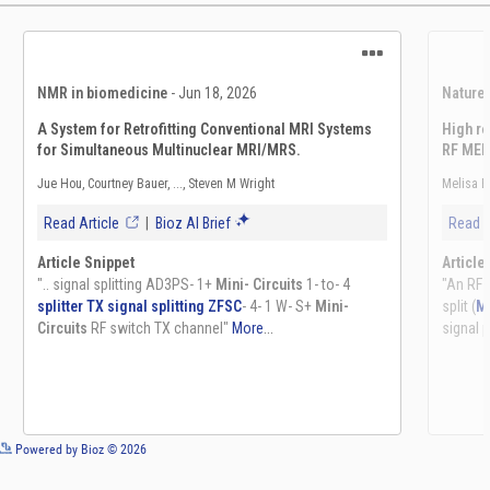
See more details on Bioz
Powered by Bioz © 2026