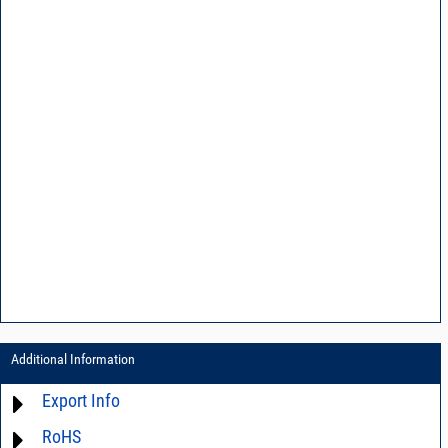
Additional Information
Export Info
RoHS
ECCN# EAR99