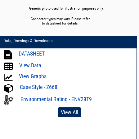
Generic photo used for illustration purposes only.
Connector types may vary. Please refer
to datasheet for details.
Data, Drawings & Downloads
DATASHEET
View Data
View Graphs
Case Style - Z668
Environmental Rating - ENV28T9
View All