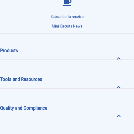
Subscribe to receive
Mini-Circuits News
Products
Tools and Resources
Quality and Compliance