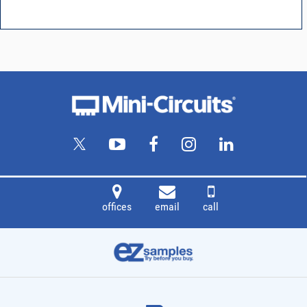
offices
email
call