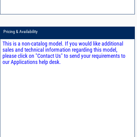
Pricing & Availability
This is a non-catalog model. If you would like additional
sales and technical information regarding this model,
please click on "Contact Us" to send your requirements to
our Applications help desk.