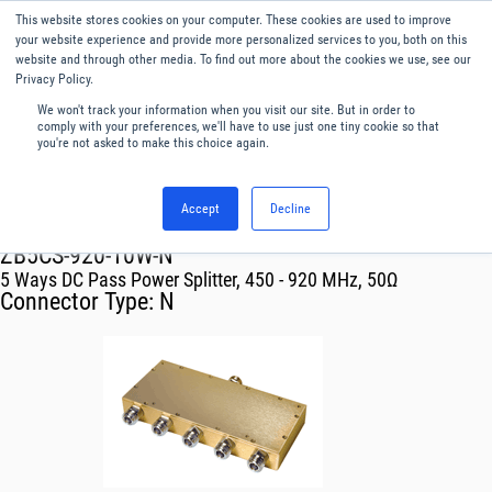
This website stores cookies on your computer. These cookies are used to improve
Menu
English
your website experience and provide more personalized services to you, both on this
website and through other media. To find out more about the cookies we use, see our
Privacy Policy.
We won't track your information when you visit our site. But in order to
comply with your preferences, we'll have to use just one tiny cookie so that
you're not asked to make this choice again.
Accept
Decline
RF & Microwave Products ›
Splitters
ZB5CS-920-10W-N
5 Ways DC Pass Power Splitter, 450 - 920 MHz, 50Ω
Connector Type:
N