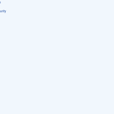
s
urity