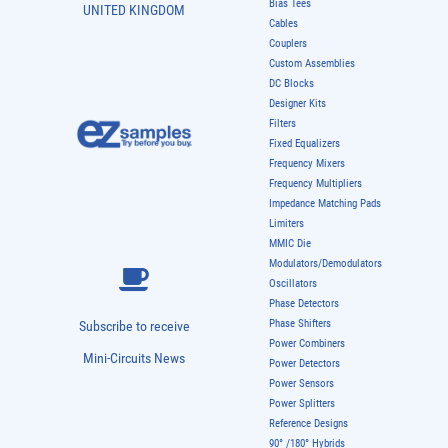
Bias Tees
UNITED KINGDOM
Cables
Couplers
Custom Assemblies
DC Blocks
Designer Kits
Filters
Fixed Equalizers
Frequency Mixers
Frequency Multipliers
Impedance Matching Pads
Limiters
MMIC Die
Modulators/Demodulators
Oscillators
Phase Detectors
Phase Shifters
Subscribe to receive
Power Combiners
Mini-Circuits News
Power Detectors
Power Sensors
Power Splitters
Reference Designs
90° /180° Hybrids