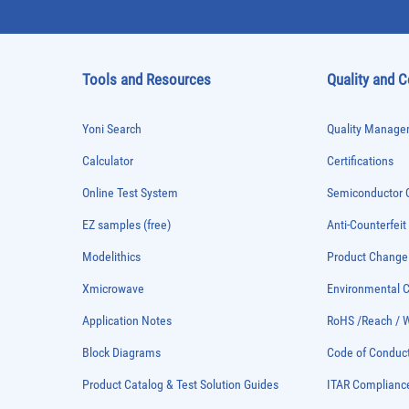
Tools and Resources
Quality and 
Yoni Search
Quality Managem
Calculator
Certifications
Online Test System
Semiconductor Q
EZ samples (free)
Anti-Counterfeit
Modelithics
Product Chang
Xmicrowave
Environmental
Application Notes
RoHS /Reach / 
Block Diagrams
Code of Conduc
Product Catalog & Test Solution Guides
ITAR Complianc