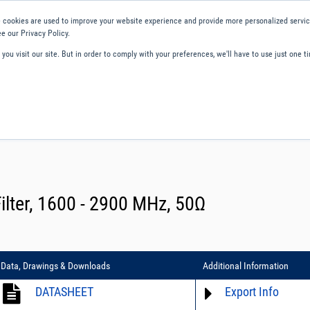
 cookies are used to improve your website experience and provide more personalized service
e our Privacy Policy.
ou visit our site. But in order to comply with your preferences, we'll have to use just one ti
ity and Compliance
About Us
Contact and Support
Careers
lter, 1600 - 2900 MHz, 50Ω
Data, Drawings & Downloads
Additional Information
DATASHEET
Export Info