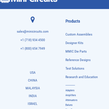
Products
sales@minicircuits.com
Custom Assemblies
+1 (718) 934 4500
Designer Kits
+1 (800) 654 7949
MMIC Die Parts
Reference Designs
Test Solutions
USA
Research and Education
CHINA
-------------
MALAYSIA
Adapters
Amplifiers
INDIA
Attenuators
ISRAEL
Baluns