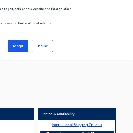
s to you, both on this website and through other
ny cookie so that you're not asked to
English
Accept
Decline
0
Hello. Sign in
Blog
Your Account
Pricing & Availability
International Shipping Option >