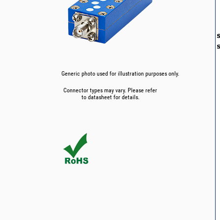
Generic photo used for illustration purposes only.
Connector types may vary. Please refer
to datasheet for details.