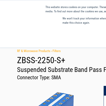
This website stores cookies on your computer. These
media. To find out more about the cookies we use, se
We won't track your information when y
make this choice again.
Products
Applications
Tools and Resources
Qual
RF & Microwave Products ›
Filters
ZBSS-2250-S+
Suspended Substrate Band Pass Fi
Connector Type:
SMA