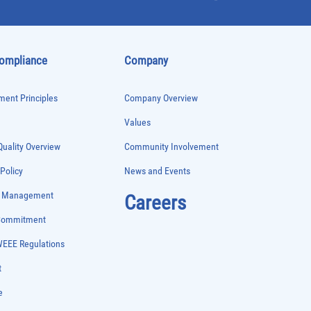
Compliance
Company
ent Principles
Company Overview
Values
uality Overview
Community Involvement
 Policy
News and Events
e Management
Careers
 Commitment
WEEE Regulations
t
e