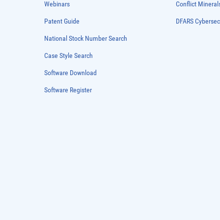
Webinars
Conflict Mineral
Patent Guide
DFARS Cybersec
National Stock Number Search
Case Style Search
Software Download
Software Register