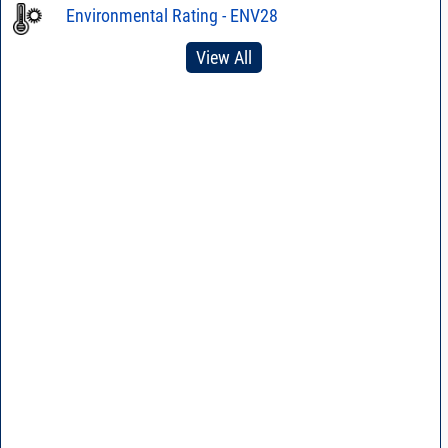
Environmental Rating - ENV28
View All