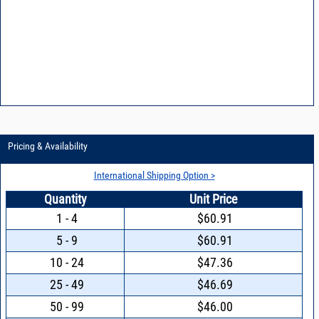
Pricing & Availability
International Shipping Option >
Quantity
Unit Price
1 - 4
$60.91
5 - 9
$60.91
10 - 24
$47.36
25 - 49
$46.69
50 - 99
$46.00