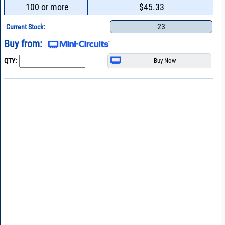
100 or more
$45.33
23
Current Stock:
Buy from:
QTY: