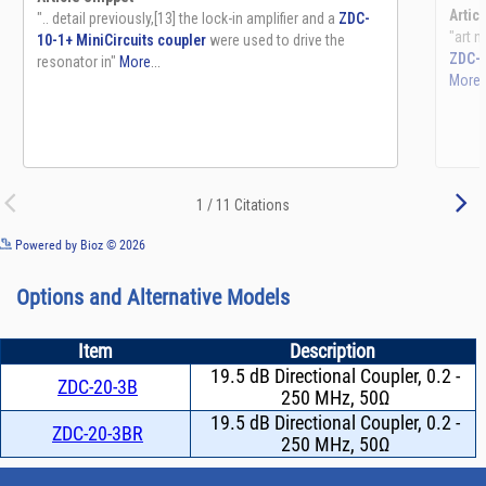
See more details on Bioz
Powered by Bioz © 2026
Options and Alternative Models
Item
Description
19.5 dB Directional Coupler, 0.2 -
ZDC-20-3B
250 MHz, 50Ω
19.5 dB Directional Coupler, 0.2 -
ZDC-20-3BR
250 MHz, 50Ω