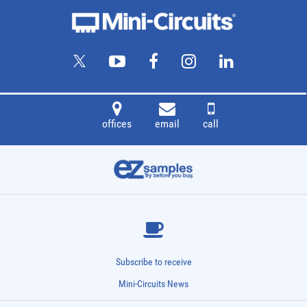
offices
email
call
Subscribe to receive
Mini-Circuits News