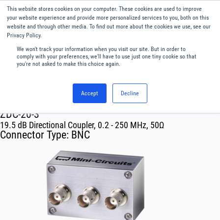
This website stores cookies on your computer. These cookies are used to improve
Menu
English
your website experience and provide more personalized services to you, both on this
website and through other media. To find out more about the cookies we use, see our
Privacy Policy.
We won't track your information when you visit our site. But in order to
comply with your preferences, we'll have to use just one tiny cookie so that
you're not asked to make this choice again.
Accept
Decline
RF & Microwave Products ›
Couplers
ZDC-20-3
19.5 dB Directional Coupler, 0.2 - 250 MHz, 50Ω
Connector Type:
BNC