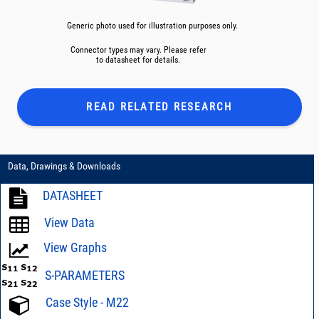
Generic photo used for illustration purposes only.
Connector types may vary. Please refer
to datasheet for details.
READ RELATED
RESEARCH
Data, Drawings & Downloads
DATASHEET
View Data
View Graphs
S-PARAMETERS
Case Style - M22