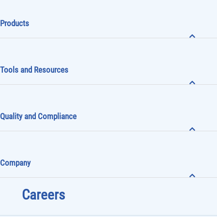
Products
Tools and Resources
Quality and Compliance
Company
Careers