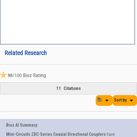
Related Research