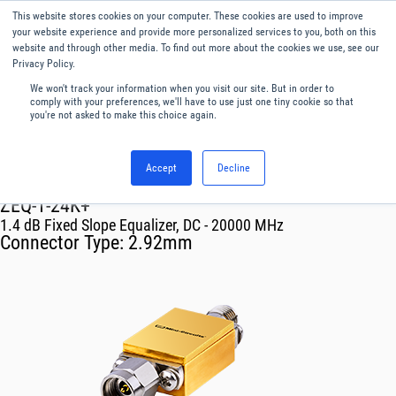
This website stores cookies on your computer. These cookies are used to improve
Menu
English
your website experience and provide more personalized services to you, both on this
website and through other media. To find out more about the cookies we use, see our
Privacy Policy.
We won't track your information when you visit our site. But in order to
comply with your preferences, we'll have to use just one tiny cookie so that
you're not asked to make this choice again.
Accept
Decline
RF & Microwave Products ›
Equalizers
ZEQ-1-24K+
1.4 dB Fixed Slope Equalizer, DC - 20000 MHz
Connector Type:
2.92mm