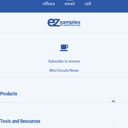
offices
email
call
Subscribe to receive
Mini-Circuits News
Products
Tools and Resources