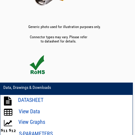
Generic photo used for illustration purposes only.
Connector types may vary. Please refer
to datasheet for details.
Data, Drawings & Downloads
DATASHEET
View Data
View Graphs
S-PARAMETERS