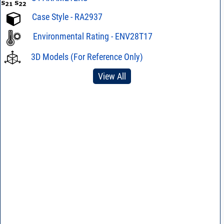
Case Style - RA2937
Environmental Rating - ENV28T17
3D Models (For Reference Only)
View All