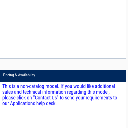
Pricing & Availability
This is a non-catalog model. If you would like additional
sales and technical information regarding this model,
please click on "Contact Us" to send your requirements to
our Applications help desk.