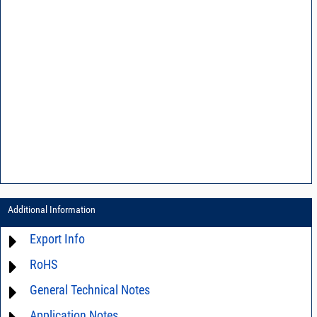
Additional Information
Export Info
RoHS
ECCN# EAR99
General Technical Notes
Material Declaration
Application Notes
AN03-36 - Measurement methods