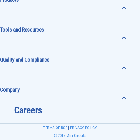
Tools and Resources
Quality and Compliance
Company
Careers
TERMS OF USE
|
PRIVACY POLICY
© 2017 Mini-Circuits