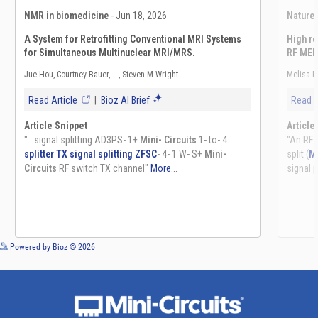
See more details on Bioz
Powered by Bioz © 2026