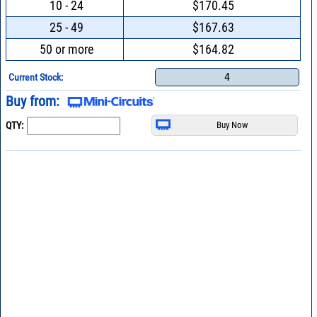
10 - 24
$170.45
25 - 49
$167.63
50 or more
$164.82
4
Current Stock:
Buy from:
QTY: