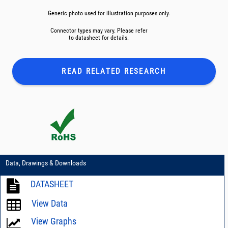
Generic photo used for illustration purposes only.
Connector types may vary. Please refer
to datasheet for details.
READ RELATED
RESEARCH
Data, Drawings & Downloads
DATASHEET
View Data
View Graphs