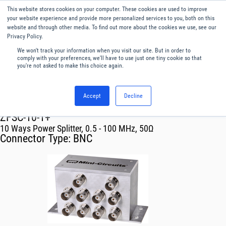
This website stores cookies on your computer. These cookies are used to improve
Menu
English
your website experience and provide more personalized services to you, both on this
website and through other media. To find out more about the cookies we use, see our
Privacy Policy.
We won't track your information when you visit our site. But in order to
comply with your preferences, we'll have to use just one tiny cookie so that
you're not asked to make this choice again.
Accept
Decline
RF & Microwave Products ›
Splitters
ZFSC-10-1+
10 Ways Power Splitter, 0.5 - 100 MHz, 50Ω
Connector Type:
BNC