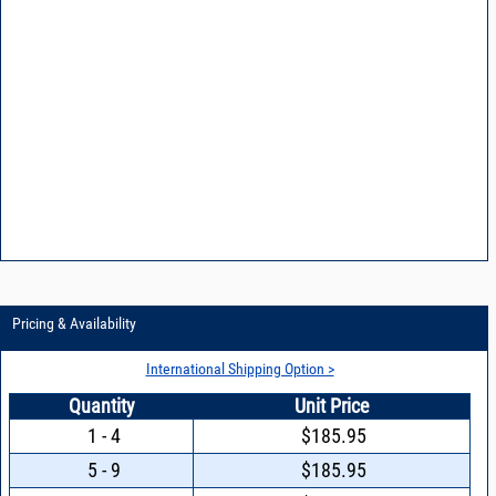
Pricing & Availability
International Shipping Option >
Quantity
Unit Price
1 - 4
$185.95
5 - 9
$185.95