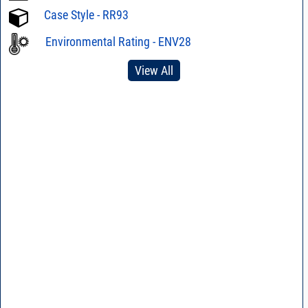
Case Style - RR93
Environmental Rating - ENV28
View All