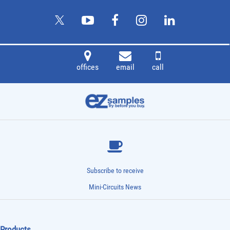
offices
email
call
Subscribe to receive
Mini-Circuits News
Products