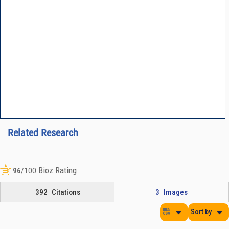
Related Research