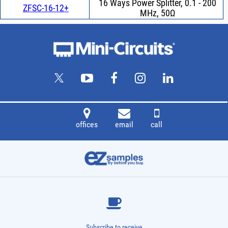
16 Ways Power Splitter, 0.1 - 200
ZFSC-16-12+
MHz, 50Ω
offices
email
call
Subscribe to receive