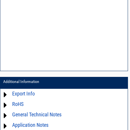
Additional Information
Export Info
RoHS
ECCN# EAR99
General Technical Notes
Material Declaration
Application Notes
AN03-36 - Measurement methods