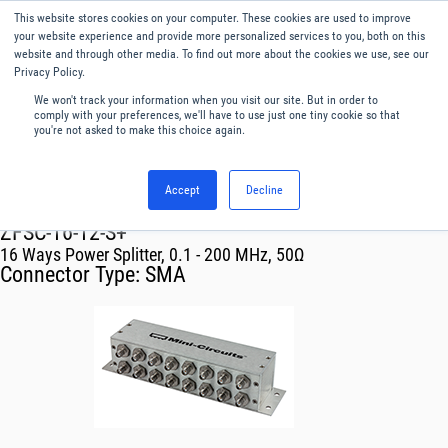
This website stores cookies on your computer. These cookies are used to improve
Menu
English
your website experience and provide more personalized services to you, both on this
website and through other media. To find out more about the cookies we use, see our
Privacy Policy.
We won't track your information when you visit our site. But in order to
comply with your preferences, we'll have to use just one tiny cookie so that
you're not asked to make this choice again.
Accept
Decline
RF & Microwave Products ›
Splitters
ZFSC-16-12-S+
16 Ways Power Splitter, 0.1 - 200 MHz, 50Ω
Connector Type:
SMA