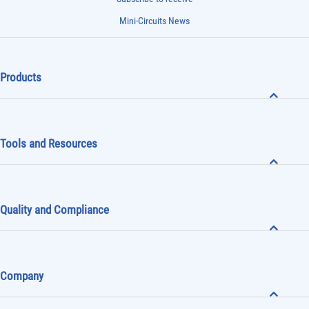
Mini-Circuits News
Products
Tools and Resources
Quality and Compliance
Company