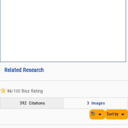
Related Research