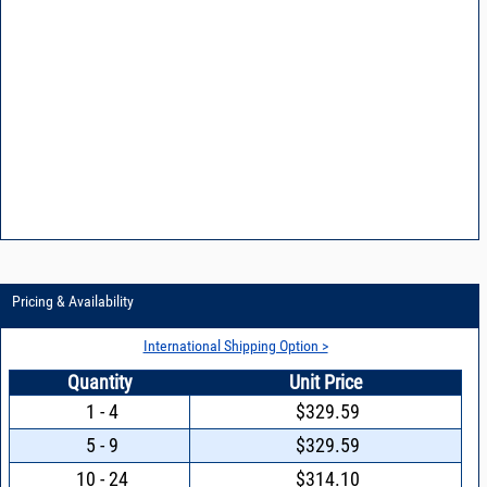
Pricing & Availability
International Shipping Option >
Quantity
Unit Price
1 - 4
$329.59
5 - 9
$329.59
10 - 24
$314.10