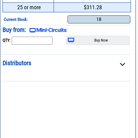
25 or more
$311.28
18
Current Stock:
Buy from:
QTY:
Distributors