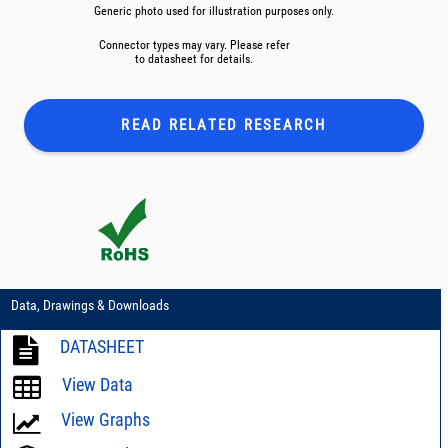
Generic photo used for illustration purposes only.
Connector types may vary. Please refer
to datasheet for details.
READ RELATED
RESEARCH
Data, Drawings & Downloads
DATASHEET
View Data
View Graphs