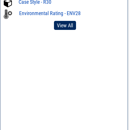
Case Style - R30
Environmental Rating - ENV28
View All