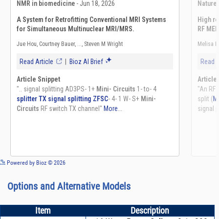
See more details on Bioz
Powered by Bioz © 2026
Options and Alternative Models
Item
Description