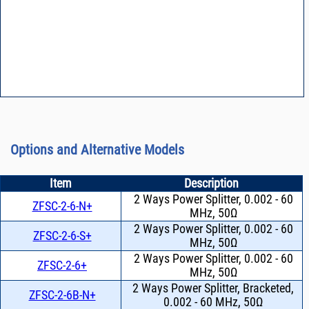
Options and Alternative Models
Item
Description
2 Ways Power Splitter, 0.002 - 60
ZFSC-2-6-N+
MHz, 50Ω
2 Ways Power Splitter, 0.002 - 60
ZFSC-2-6-S+
MHz, 50Ω
2 Ways Power Splitter, 0.002 - 60
ZFSC-2-6+
MHz, 50Ω
2 Ways Power Splitter, Bracketed,
ZFSC-2-6B-N+
0.002 - 60 MHz, 50Ω