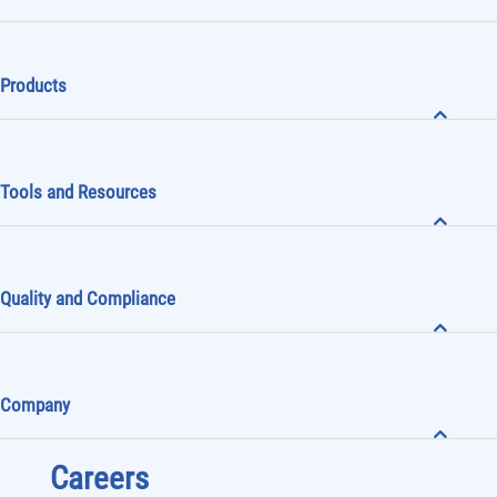
Products
Tools and Resources
Quality and Compliance
Company
Careers