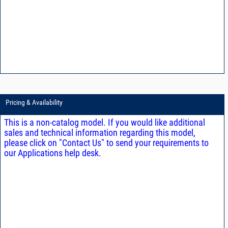
Pricing & Availability
This is a non-catalog model. If you would like additional
sales and technical information regarding this model,
please click on "Contact Us" to send your requirements to
our Applications help desk.