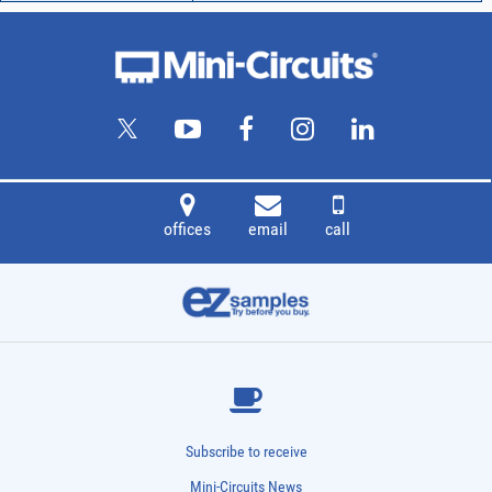
offices
email
call
Subscribe to receive
Mini-Circuits News