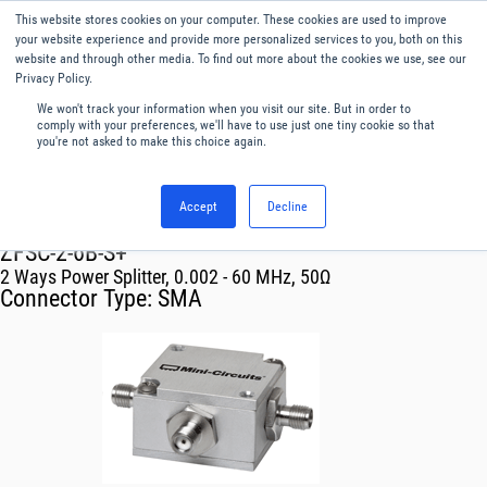
This website stores cookies on your computer. These cookies are used to improve
Menu
English
your website experience and provide more personalized services to you, both on this
website and through other media. To find out more about the cookies we use, see our
Privacy Policy.
We won't track your information when you visit our site. But in order to
comply with your preferences, we'll have to use just one tiny cookie so that
you're not asked to make this choice again.
Accept
Decline
RF & Microwave Products ›
Splitters
ZFSC-2-6B-S+
2 Ways Power Splitter, 0.002 - 60 MHz, 50Ω
Connector Type:
SMA