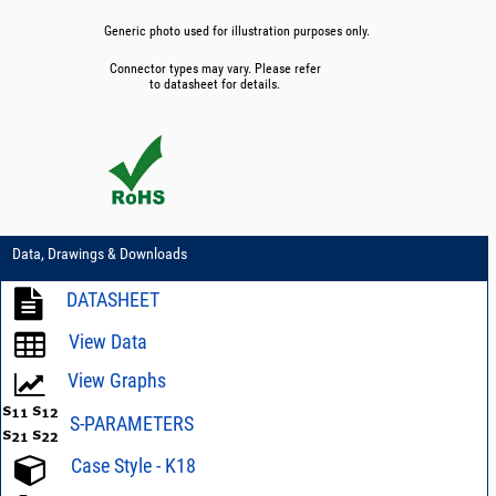
Generic photo used for illustration purposes only.
Connector types may vary. Please refer
to datasheet for details.
Data, Drawings & Downloads
DATASHEET
View Data
View Graphs
S-PARAMETERS
Case Style - K18