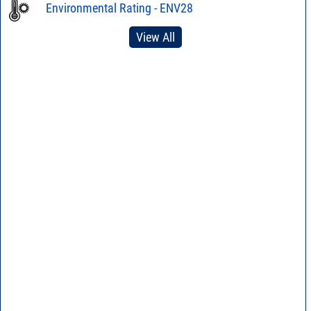
Environmental Rating - ENV28
View All