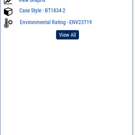
Case Style - BT1834-2
Environmental Rating - ENV23T19
View All