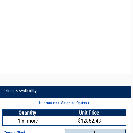
Pricing & Availability
International Shipping Option >
Quantity
Unit Price
1 or more
$12852.43
0
Current Stock: