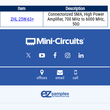
Item
Description
Connectorized SMA, High Power
ZHL-25W-63+
Amplifier, 700 MHz to 6000 MHz,
50Ω
offices
email
call