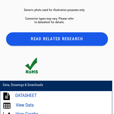
Generic photo used for illustration purposes only.
Connector types may vary. Please refer
to datasheet for details.
READ RELATED
RESEARCH
Data, Drawings & Downloads
DATASHEET
View Data
View Graphs