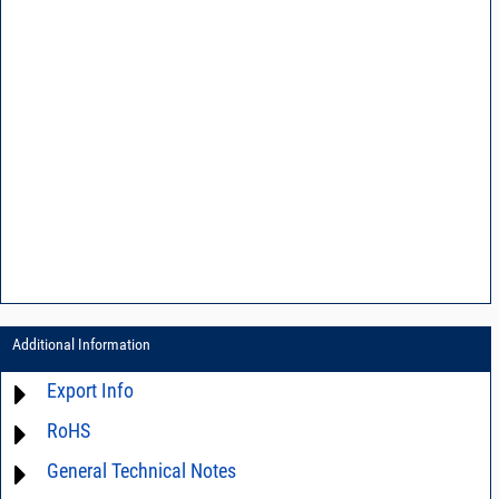
Additional Information
Export Info
RoHS
ECCN# EAR99
General Technical Notes
Material Declaration