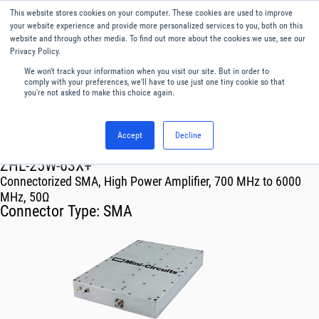
This website stores cookies on your computer. These cookies are used to improve
Menu
English
your website experience and provide more personalized services to you, both on this
website and through other media. To find out more about the cookies we use, see our
Privacy Policy.
We won't track your information when you visit our site. But in order to
comply with your preferences, we'll have to use just one tiny cookie so that
you're not asked to make this choice again.
Accept
Decline
RF & Microwave Products ›
Amplifiers
ZHL-25W-63X+
Connectorized SMA, High Power Amplifier, 700 MHz to 6000
MHz, 50Ω
Connector Type:
SMA