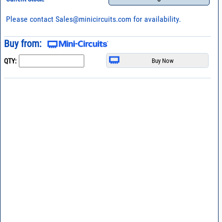
Please contact
Sales@minicircuits.com
for availability.
Buy from:
QTY: