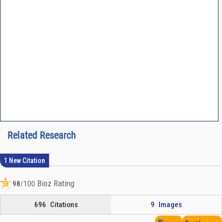
Related Research