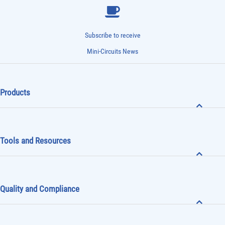
Subscribe to receive
Mini-Circuits News
Products
Tools and Resources
Quality and Compliance