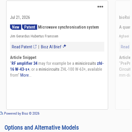
See more details on Bioz
Powered by Bioz © 2026
Options and Alternative Models