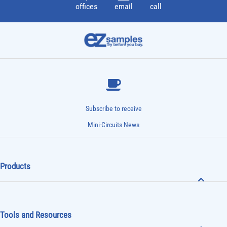
offices
email
call
Subscribe to receive
Mini-Circuits News
Products
Tools and Resources