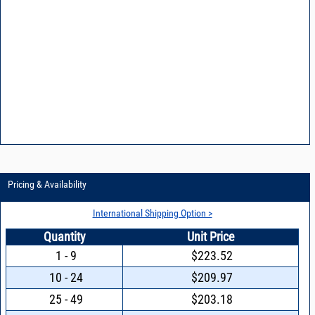
Pricing & Availability
International Shipping Option >
Quantity
Unit Price
1 - 9
$223.52
10 - 24
$209.97
25 - 49
$203.18