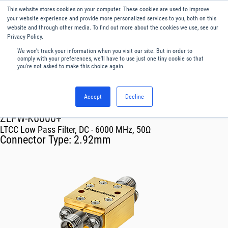
This website stores cookies on your computer. These cookies are used to improve
Menu
English
your website experience and provide more personalized services to you, both on this
website and through other media. To find out more about the cookies we use, see our
Privacy Policy.
We won't track your information when you visit our site. But in order to
comply with your preferences, we'll have to use just one tiny cookie so that
you're not asked to make this choice again.
Accept
Decline
RF & Microwave Products ›
Filters
ZLFW-K6000+
LTCC Low Pass Filter, DC - 6000 MHz, 50Ω
Connector Type:
2.92mm