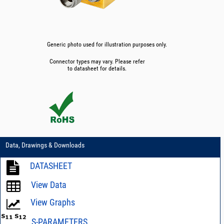
Generic photo used for illustration purposes only.
Connector types may vary. Please refer
to datasheet for details.
Data, Drawings & Downloads
DATASHEET
View Data
View Graphs
S-PARAMETERS