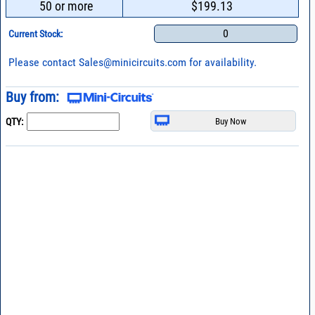
50 or more
$199.13
0
Current Stock:
Please contact
Sales@minicircuits.com
for availability.
Buy from:
QTY: