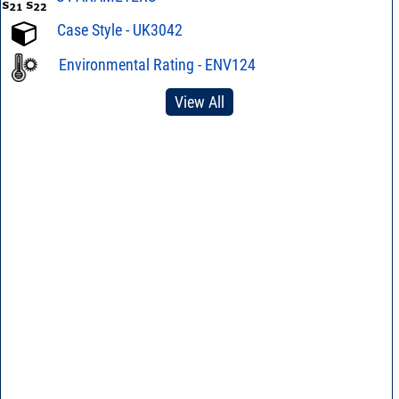
Case Style - UK3042
Environmental Rating - ENV124
View All