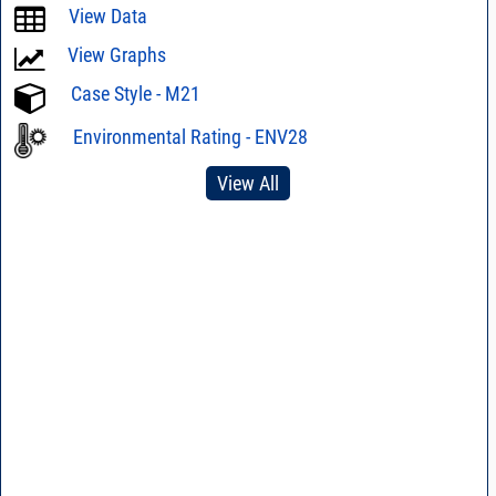
View Data
View Graphs
Case Style - M21
Environmental Rating - ENV28
View All