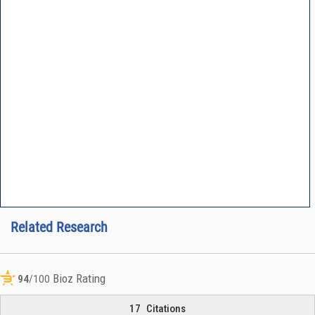
Related Research