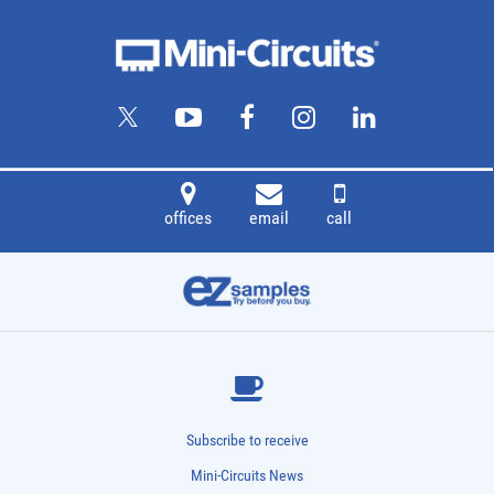
Item
Description
ZMSCQ-2-120BR+
90° Hybrid, 80 - 120 MHz, 50Ω
offices
email
call