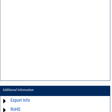
Additional Information
Export Info
RoHS
ECCN# EAR99