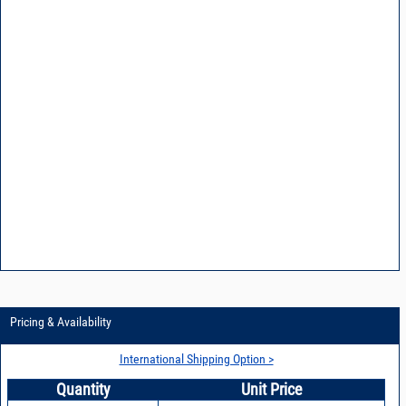
Pricing & Availability
International Shipping Option >
Quantity
Unit Price