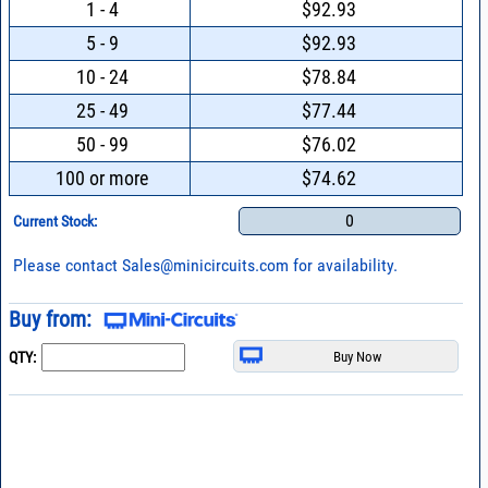
1 - 4
$92.93
5 - 9
$92.93
10 - 24
$78.84
25 - 49
$77.44
50 - 99
$76.02
100 or more
$74.62
0
Current Stock:
Please contact
Sales@minicircuits.com
for availability.
Buy from:
QTY: