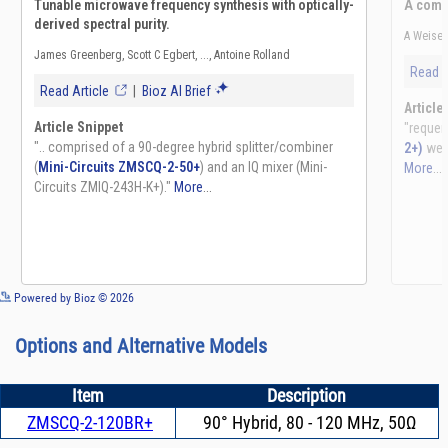
See more details on Bioz
Powered by Bioz © 2026
Options and Alternative Models