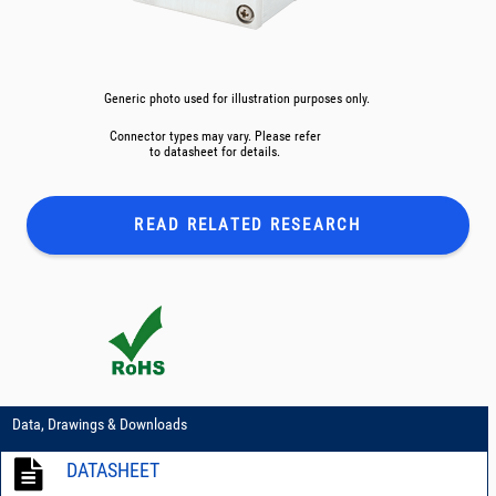
Generic photo used for illustration purposes only.
Connector types may vary. Please refer
to datasheet for details.
READ RELATED
RESEARCH
Data, Drawings & Downloads
DATASHEET