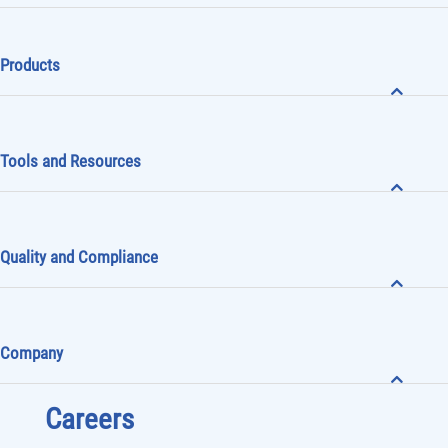
Subscribe to receive
Mini-Circuits News
Products
Tools and Resources
Quality and Compliance
Company