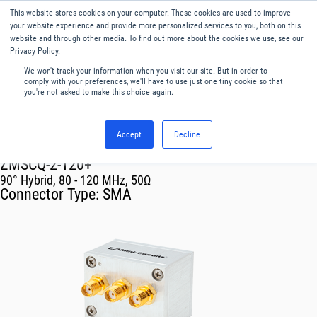
This website stores cookies on your computer. These cookies are used to improve
Menu
English
your website experience and provide more personalized services to you, both on this
website and through other media. To find out more about the cookies we use, see our
Privacy Policy.
We won't track your information when you visit our site. But in order to
comply with your preferences, we'll have to use just one tiny cookie so that
you're not asked to make this choice again.
Accept
Decline
RF & Microwave Products ›
Splitters
ZMSCQ-2-120+
90° Hybrid, 80 - 120 MHz, 50Ω
Connector Type:
SMA