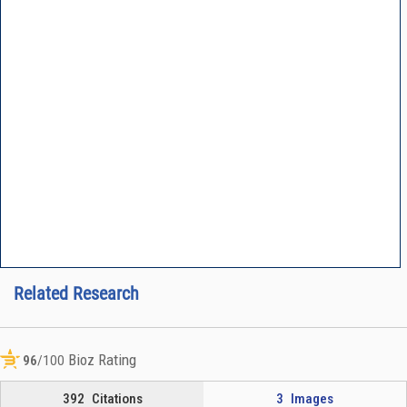
Related Research