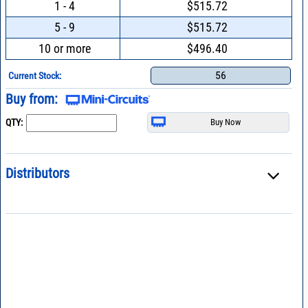
1 - 4
$515.72
5 - 9
$515.72
10 or more
$496.40
56
Current Stock:
Buy from:
QTY:
Distributors