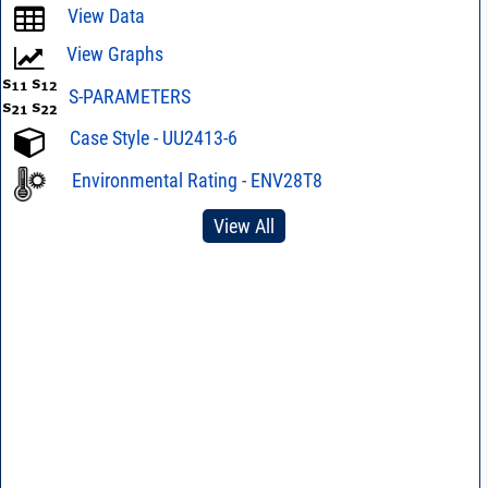
View Data
View Graphs
S-PARAMETERS
Case Style - UU2413-6
Environmental Rating - ENV28T8
View All