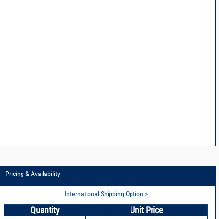
Pricing & Availability
International Shipping Option >
Quantity
Unit Price