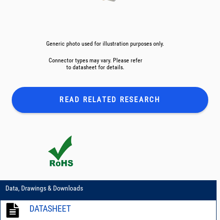
Generic photo used for illustration purposes only.
Connector types may vary. Please refer
to datasheet for details.
READ RELATED
RESEARCH
Data, Drawings & Downloads
DATASHEET