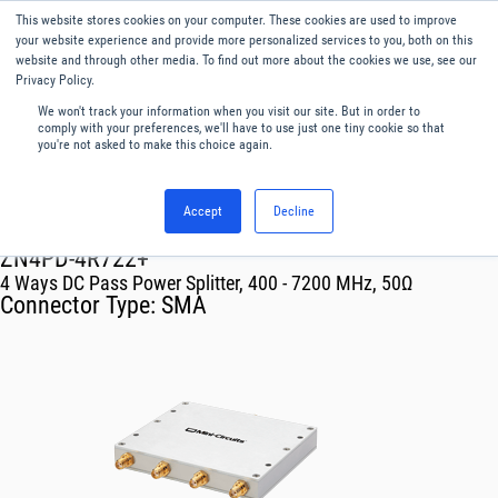
This website stores cookies on your computer. These cookies are used to improve
Menu
English
your website experience and provide more personalized services to you, both on this
website and through other media. To find out more about the cookies we use, see our
Privacy Policy.
We won't track your information when you visit our site. But in order to
comply with your preferences, we'll have to use just one tiny cookie so that
you're not asked to make this choice again.
Accept
Decline
RF & Microwave Products ›
Splitters
ZN4PD-4R722+
4 Ways DC Pass Power Splitter, 400 - 7200 MHz, 50Ω
Connector Type:
SMA