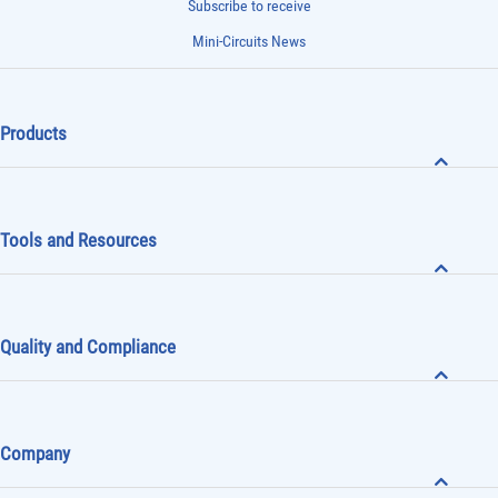
Subscribe to receive
Mini-Circuits News
Products
Tools and Resources
Quality and Compliance
Company