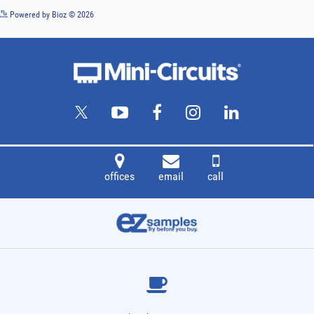
See more details on Bioz
Powered by Bioz © 2026
offices
email
call