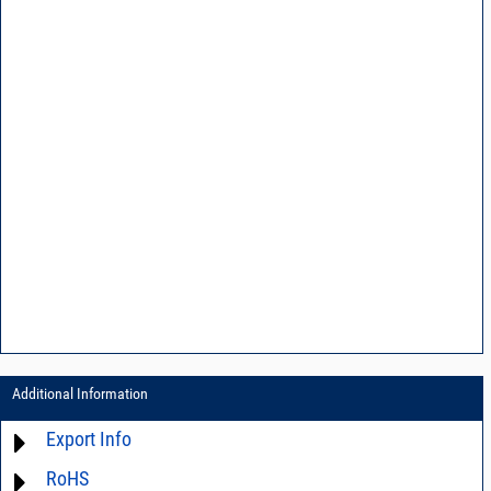
Additional Information
Export Info
RoHS
ECCN# EAR99