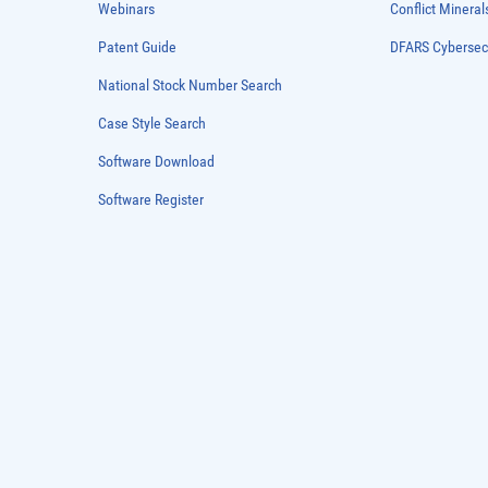
Webinars
Conflict Mineral
Patent Guide
DFARS Cybersec
National Stock Number Search
Case Style Search
Software Download
Software Register