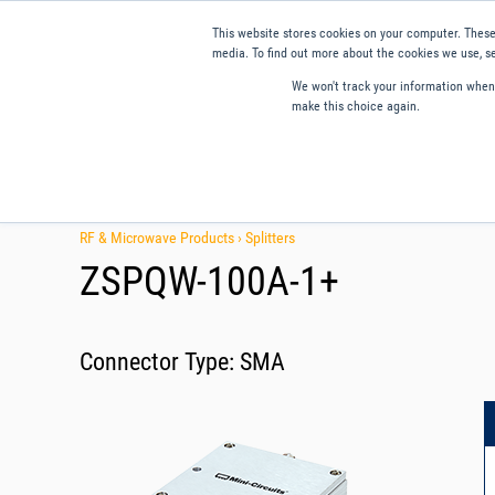
This website stores cookies on your computer. These
media. To find out more about the cookies we use, se
We won't track your information when y
make this choice again.
Products
Applications
Tools and Resources
Qual
RF & Microwave Products ›
Splitters
ZSPQW-100A-1+
Connector Type:
SMA