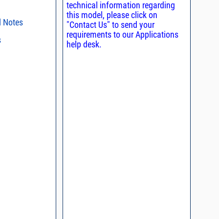
technical information regarding
this model, please click on
l Notes
"Contact Us" to send your
requirements to our Applications
s
ent methods
help desk.
nding Power
s regarding the
ristics and
duct in your
n and Control of
intended application, please click
Contact
ge ESD)
d promptly.
s - watts conversion
process control
asked questions
ss vs. VSWR table
oss Uncertainty Due
or