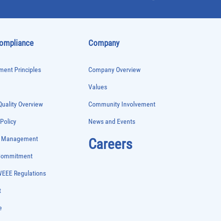
Compliance
Company
ent Principles
Company Overview
Values
uality Overview
Community Involvement
 Policy
News and Events
e Management
Careers
 Commitment
WEEE Regulations
t
e