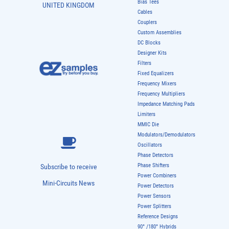
Bias Tees
UNITED KINGDOM
Cables
Couplers
Custom Assemblies
DC Blocks
Designer Kits
Filters
Fixed Equalizers
Frequency Mixers
Frequency Multipliers
Impedance Matching Pads
Limiters
MMIC Die
Modulators/Demodulators
Oscillators
Phase Detectors
Phase Shifters
Subscribe to receive
Power Combiners
Mini-Circuits News
Power Detectors
Power Sensors
Power Splitters
Reference Designs
90° /180° Hybrids