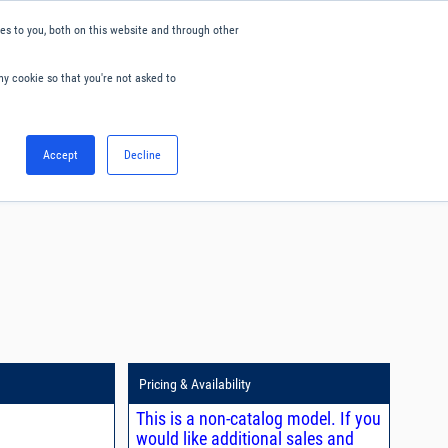
s to you, both on this website and through other
ny cookie so that you're not asked to
English
Accept
Decline
0
Hello. Sign in
Blog
Your Account
Pricing & Availability
This is a non-catalog model. If you
would like additional sales and