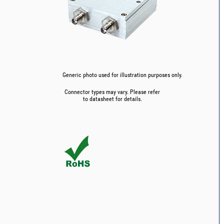
Generic photo used for illustration purposes only.
Connector types may vary. Please refer
to datasheet for details.