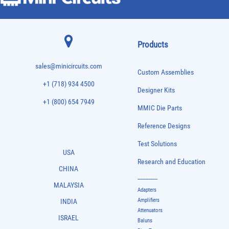
Products
sales@minicircuits.com
Custom Assemblies
+1 (718) 934 4500
Designer Kits
+1 (800) 654 7949
MMIC Die Parts
Reference Designs
Test Solutions
USA
Research and Education
CHINA
-------------
MALAYSIA
Adapters
Amplifiers
INDIA
Attenuators
ISRAEL
Baluns