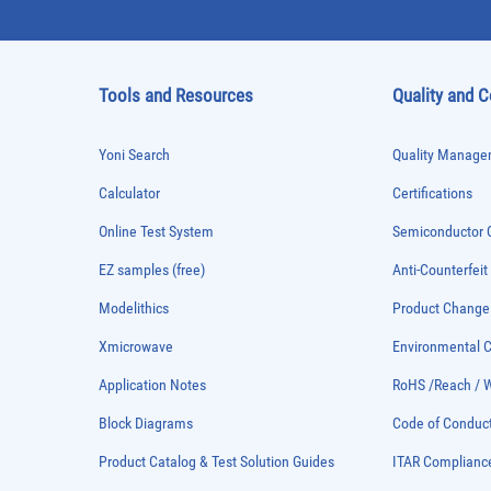
Tools and Resources
Quality and 
Yoni Search
Quality Managem
Calculator
Certifications
Online Test System
Semiconductor Q
EZ samples (free)
Anti-Counterfeit
Modelithics
Product Chang
Xmicrowave
Environmental
Application Notes
RoHS /Reach / 
Block Diagrams
Code of Conduc
Product Catalog & Test Solution Guides
ITAR Complianc