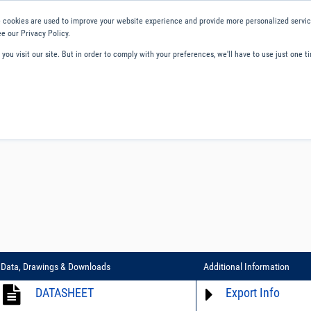
 cookies are used to improve your website experience and provide more personalized service
e our Privacy Policy.
ou visit our site. But in order to comply with your preferences, we'll have to use just one ti
ity and Compliance
About Us
Contact and Support
Careers
Data, Drawings & Downloads
Additional Information
DATASHEET
Export Info