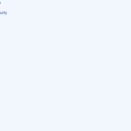
s
urity