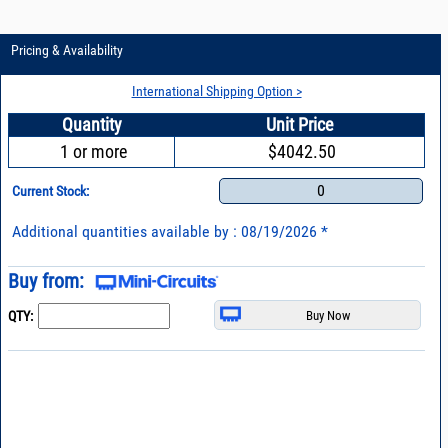
Pricing & Availability
International Shipping Option >
Quantity
Unit Price
1 or more
$4042.50
0
Current Stock:
Additional quantities available by : 08/19/2026 *
Buy from:
QTY: