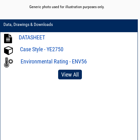
Generic photo used for illustration purposes only.
Data, Drawings & Downloads
DATASHEET
Case Style - YE2750
Environmental Rating - ENV56
View All