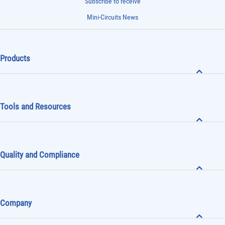
Subscribe to receive
Mini-Circuits News
Products
Tools and Resources
Quality and Compliance
Company