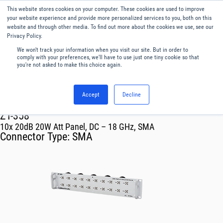
This website stores cookies on your computer. These cookies are used to improve
Menu
English
your website experience and provide more personalized services to you, both on this
website and through other media. To find out more about the cookies we use, see our
Privacy Policy.
We won't track your information when you visit our site. But in order to
comply with your preferences, we'll have to use just one tiny cookie so that
you're not asked to make this choice again.
Accept
Decline
RF & Microwave Products ›
Attenuators ›
Single and Four Channel Modules
ZT-358
10x 20dB 20W Att Panel, DC – 18 GHz, SMA
Connector Type:
SMA