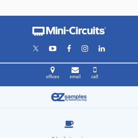
offices
email
call