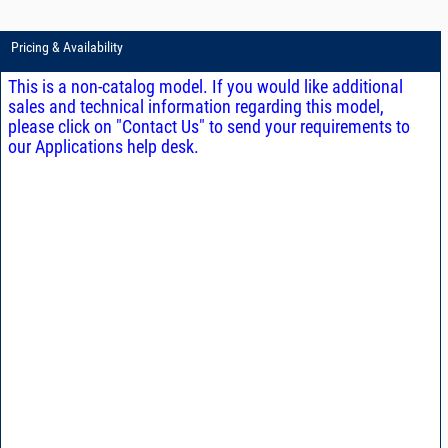
Pricing & Availability
This is a non-catalog model. If you would like additional
sales and technical information regarding this model,
please click on "Contact Us" to send your requirements to
our Applications help desk.