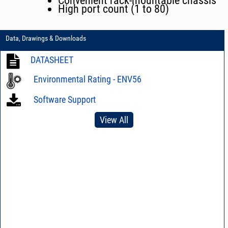
Convenient rack-mountable chassis
High port count (1 to 80)
Data, Drawings & Downloads
DATASHEET
Environmental Rating - ENV56
Software Support
View All