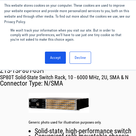
This website stores cookies on your computer. These cookies are used to improve
Menu
English
your website experience and provide more personalized services to you, both on this
website and through other media. To find out more about the cookies we use, see our
Privacy Policy.
We won't track your information when you visit our site. But in order to
comply with your preferences, we'll have to use just one tiny cookie so that
you're not asked to make this choice again.
Accept
Decline
RF & Microwave Products ›
Mechanical Switch Systems
ZTS-1SP80T-63H
SP80T Solid-State Switch Rack, 10 - 6000 MHz, 2U, SMA & N
Connector Type:
N/SMA
Generic photo used for illustration purposes only.
Solid-state, high-performance switch