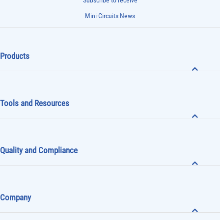
Subscribe to receive
Mini-Circuits News
Products
Tools and Resources
Quality and Compliance
Company