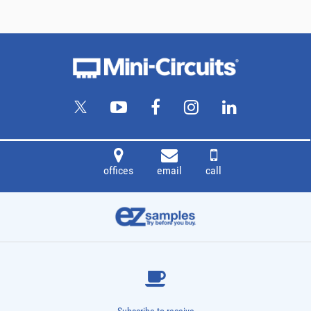
offices
email
call