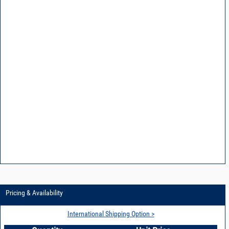
Pricing & Availability
International Shipping Option >