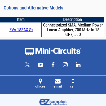
Options and Alternative Models
Item
Description
Connectorized SMA, Medium Power,
ZVA-183AX-S+
Linear Amplifier, 700 MHz to 18
GHz, 50Ω
offices
email
call