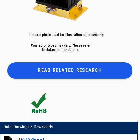
Generic photo used for illustration purposes only.
Connector types may vary. Please refer
to datasheet for details.
READ RELATED
RESEARCH
Data, Drawings & Downloads
DATASHEET