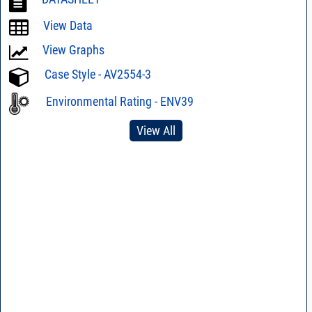
View Data
View Graphs
Case Style - AV2554-3
Environmental Rating - ENV39
View All