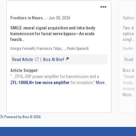
See more details on Bioz
Powered by Bioz © 2026