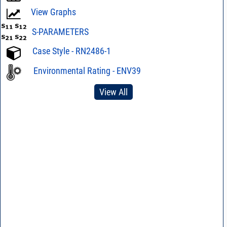
View Graphs
S-PARAMETERS
Case Style - RN2486-1
Environmental Rating - ENV39
View All