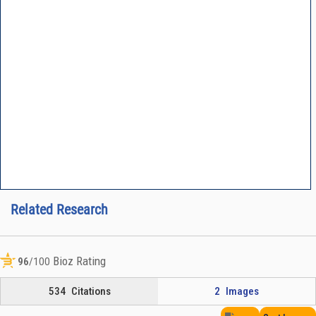
Related Research