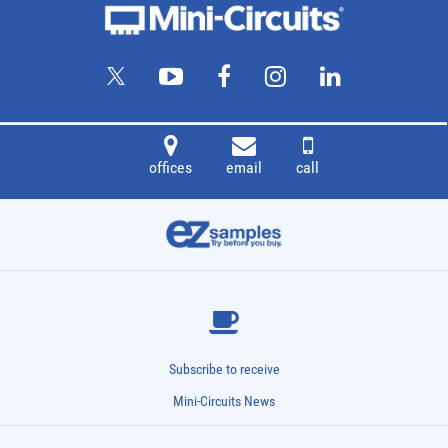
offices
email
call
Subscribe to receive
Mini-Circuits News