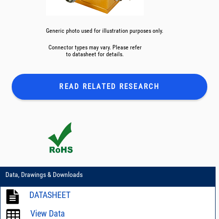
Generic photo used for illustration purposes only.
Connector types may vary. Please refer
to datasheet for details.
READ RELATED
RESEARCH
Data, Drawings & Downloads
DATASHEET
View Data