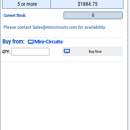
5 or more
$1884.75
0
Current Stock:
Please contact
Sales@minicircuits.com
for availability.
Buy from:
QTY: