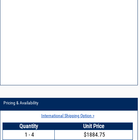
Pricing & Availability
International Shipping Option >
Quantity
Unit Price
1 - 4
$1884.75