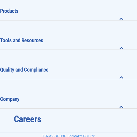
Products
Tools and Resources
Quality and Compliance
Company
Careers
TERMS OF USE
|
PRIVACY POLICY