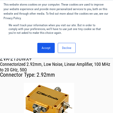
This website stores cookies on your computer. These cookies are used to improve
Menu
English
your website experience and provide more personalized services to you, both on this
website and through other media. To find out more about the cookies we use, see our
Privacy Policy.
We won't track your information when you visit our site. But in order to
comply with your preferences, we'll have to use just one tiny cookie so that
you're not asked to make this choice again.
Accept
Decline
RF & Microwave Products ›
Amplifiers
ZVA-213UWX+
Connectorized 2.92mm, Low Noise, Linear Amplifier, 100 MHz
to 20 GHz, 50Ω
Connector Type:
2.92mm