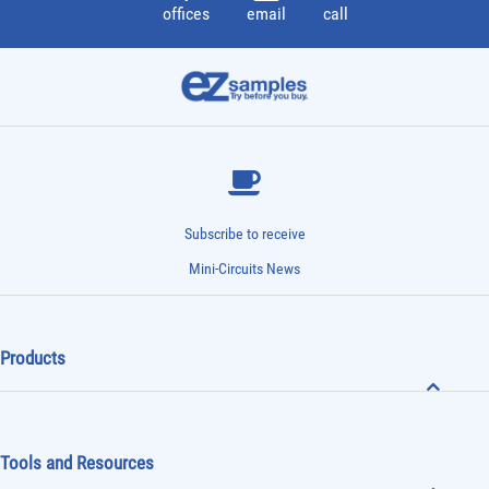
offices
email
call
Subscribe to receive
Mini-Circuits News
Products
Tools and Resources