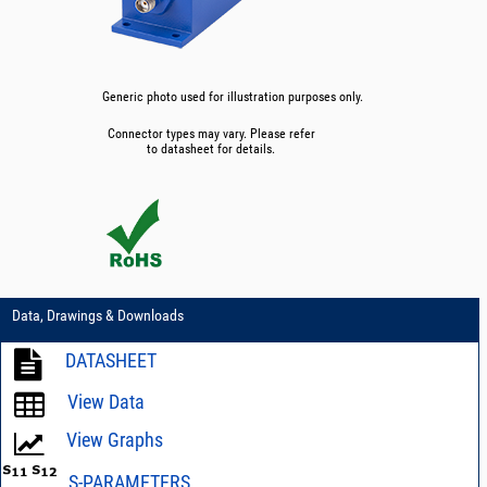
Generic photo used for illustration purposes only.
Connector types may vary. Please refer
to datasheet for details.
Data, Drawings & Downloads
DATASHEET
View Data
View Graphs
S-PARAMETERS