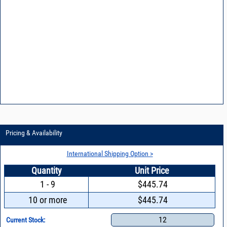
Pricing & Availability
International Shipping Option >
Quantity
Unit Price
1 - 9
$445.74
10 or more
$445.74
12
Current Stock: