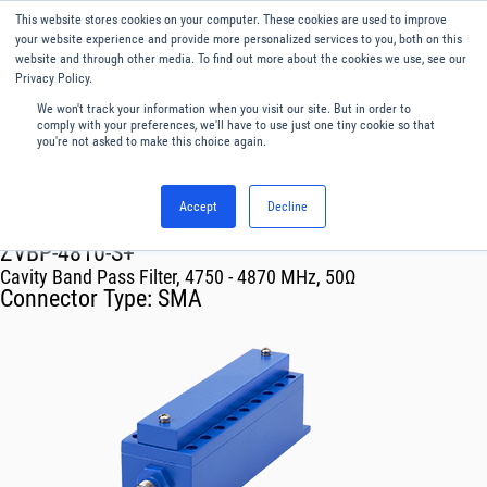
This website stores cookies on your computer. These cookies are used to improve
Menu
English
your website experience and provide more personalized services to you, both on this
website and through other media. To find out more about the cookies we use, see our
Privacy Policy.
We won't track your information when you visit our site. But in order to
comply with your preferences, we'll have to use just one tiny cookie so that
you're not asked to make this choice again.
Accept
Decline
RF & Microwave Products ›
Filters
ZVBP-4810-S+
Cavity Band Pass Filter, 4750 - 4870 MHz, 50Ω
Connector Type:
SMA