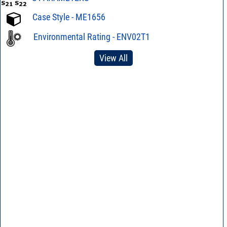
Case Style - ME1656
Environmental Rating - ENV02T1
View All