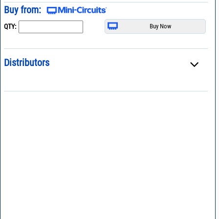
Buy from:
QTY:
Distributors