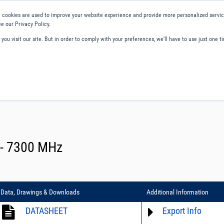
 cookies are used to improve your website experience and provide more personalized service
e our Privacy Policy.
ou visit our site. But in order to comply with your preferences, we'll have to use just one ti
ity and Compliance
About Us
Contact and Support
Careers
C - 7300 MHz
Data, Drawings & Downloads
Additional Information
DATASHEET
Export Info