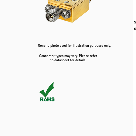
Generic photo used for illustration purposes only.
Connector types may vary. Please refer
to datasheet for details.