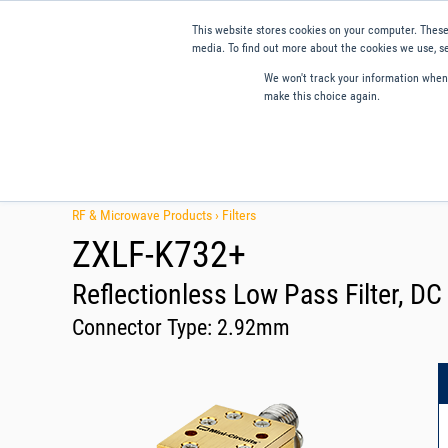
This website stores cookies on your computer. These
media. To find out more about the cookies we use, se
We won't track your information when y
make this choice again.
Products
Applications
Tools and Resources
Qual
RF & Microwave Products ›
Filters
ZXLF-K732+
Reflectionless Low Pass Filter, D
Connector Type:
2.92mm