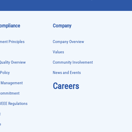
Compliance
Company
ent Principles
Company Overview
Values
uality Overview
Community Involvement
 Policy
News and Events
e Management
Careers
 Commitment
WEEE Regulations
t
e