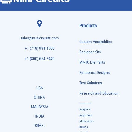
Products
sales@minicircuits.com
Custom Assemblies
+1 (718) 934 4500
Designer Kits
+1 (800) 654 7949
MMIC Die Parts
Reference Designs
Test Solutions
USA
Research and Education
CHINA
-------------
MALAYSIA
Adapters
Amplifiers
INDIA
Attenuators
ISRAEL
Baluns