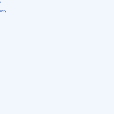
s
urity