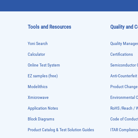
Tools and Resources
Quality and 
Yoni Search
Quality Managem
Calculator
Certifications
Online Test System
Semiconductor Q
EZ samples (free)
Anti-Counterfeit
Modelithics
Product Chang
Xmicrowave
Environmental
Application Notes
RoHS /Reach / 
Block Diagrams
Code of Conduc
Product Catalog & Test Solution Guides
ITAR Complianc