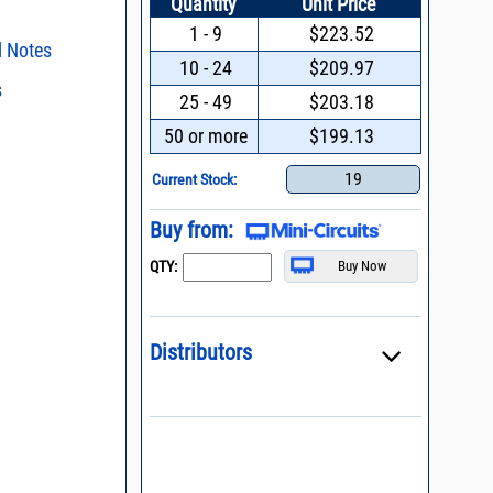
Quantity
Unit Price
1 - 9
$223.52
l Notes
10 - 24
$209.97
s
ent methods
25 - 49
$203.18
n and Control of
s regarding the
50 or more
$199.13
ge ESD)
ristics and
duct in your
Filters with Linear
19
intended application, please click
Contact
Current Stock:
d promptly.
s - watts conversion
process control
Buy from:
 definition of terms,
ss vs. VSWR table
QTY:
oss Uncertainty Due
or
Distributors