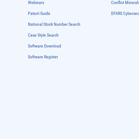
Webinars
Conflict Mineral
Patent Guide
DFARS Cybersec
National Stock Number Search
Case Style Search
Software Download
Software Register