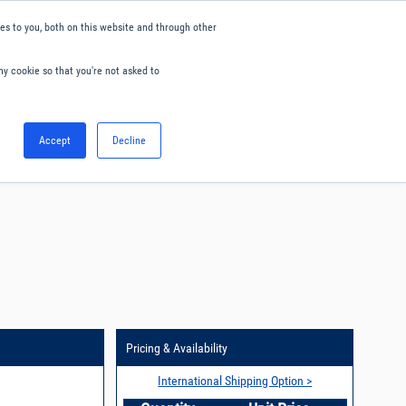
s to you, both on this website and through other
ny cookie so that you're not asked to
English
Accept
Decline
0
Hello. Sign in
Blog
Your Account
Pricing & Availability
International Shipping Option >