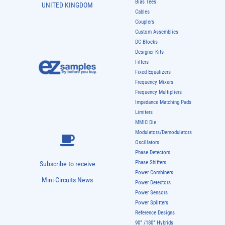
Bias Tees
UNITED KINGDOM
Cables
Couplers
Custom Assemblies
DC Blocks
Designer Kits
Filters
Fixed Equalizers
Frequency Mixers
Frequency Multipliers
Impedance Matching Pads
Limiters
MMIC Die
Modulators/Demodulators
Oscillators
Phase Detectors
Phase Shifters
Subscribe to receive
Power Combiners
Mini-Circuits News
Power Detectors
Power Sensors
Power Splitters
Reference Designs
90° /180° Hybrids