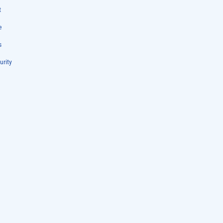
t
e
s
urity