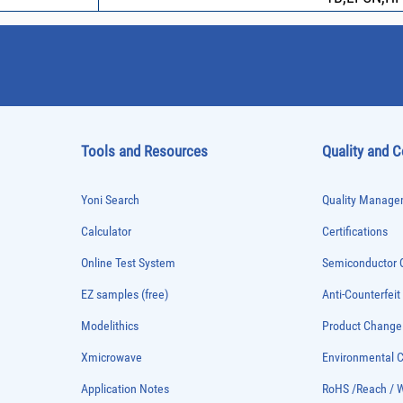
Tools and Resources
Quality and 
Yoni Search
Quality Managem
Calculator
Certifications
Online Test System
Semiconductor Q
EZ samples (free)
Anti-Counterfeit
Modelithics
Product Chang
Xmicrowave
Environmental
Application Notes
RoHS /Reach / 