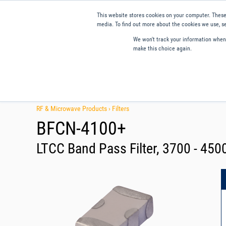
This website stores cookies on your computer. These
media. To find out more about the cookies we use, se
We won't track your information when y
make this choice again.
Products
Applications
Tools and Resources
Qual
RF & Microwave Products ›
Filters
BFCN-4100+
LTCC Band Pass Filter, 3700 - 45