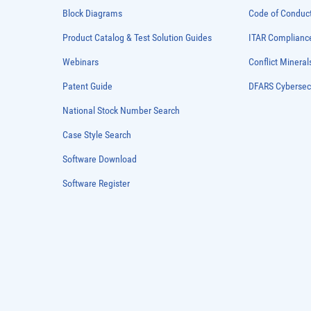
Block Diagrams
Code of Conduc
Product Catalog & Test Solution Guides
ITAR Complianc
Webinars
Conflict Mineral
Patent Guide
DFARS Cybersec
National Stock Number Search
Case Style Search
Software Download
Software Register