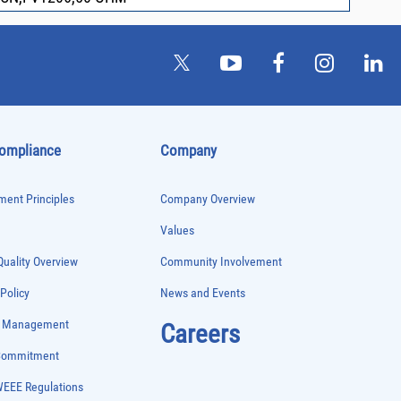
Compliance
Company
ent Principles
Company Overview
Values
uality Overview
Community Involvement
 Policy
News and Events
e Management
Careers
 Commitment
WEEE Regulations