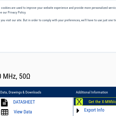
 cookies are used to improve your website experience and provide more personalized service
e our Privacy Policy.
ou visit our site. But in order to comply with your preferences, we'll have to use just one ti
ity and Compliance
About Us
Contact and Support
Careers
00 MHz, 50Ω
Data, Drawings & Downloads
Additional Information
DATASHEET
Get the X-MWbl
Export Info
View Data