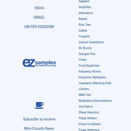
Adapters
Amplifiers
INDIA
Attenuators
ISRAEL
Baluns
Bias Tees
UNITED KINGDOM
Cables
Couplers
Custom Assemblies
DC Blocks
Designer Kits
Filters
Fixed Equalizers
Frequency Mixers
Frequency Multipliers
Impedance Matching Pads
Limiters
MMIC Die
Modulators/Demodulators
Oscillators
Phase Detectors
Phase Shifters
Subscribe to receive
Power Combiners
Mini-Circuits News
Power Detectors