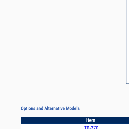
Options and Alternative Models
Item
TB-270