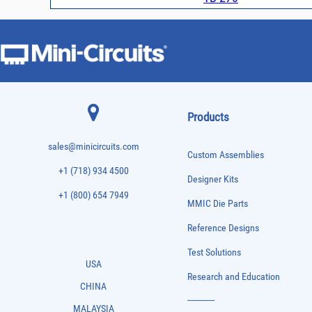
Products
sales@minicircuits.com
Custom Assemblies
+1 (718) 934 4500
Designer Kits
+1 (800) 654 7949
MMIC Die Parts
Reference Designs
Test Solutions
USA
Research and Education
CHINA
-------------
MALAYSIA