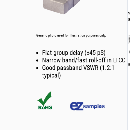
Generic photo used for illustration purposes only.
Flat group delay (±45 pS)
Narrow band/fast roll-off in LTCC
Good passband VSWR (1.2:1
typical)