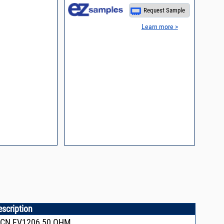
Request Sample
Learn more >
escription
FCN,FV1206,50 OHM