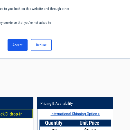
s to you, both on this website and through other
ny cookie so that you're not asked to
English
Accept
Decline
0
Hello. Sign in
Blog
Your Account
Pricing & Availability
ock® drop-in
International Shipping Option >
Quantity
Unit Price