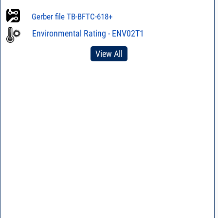
Gerber file TB-BFTC-618+
Environmental Rating - ENV02T1
View All