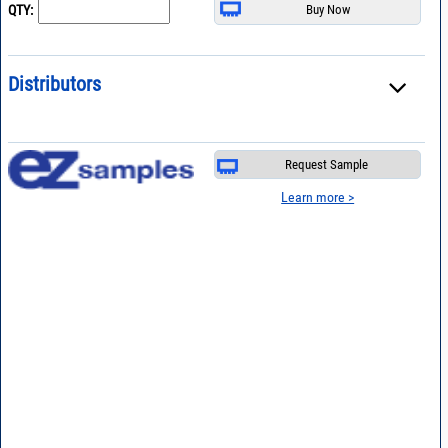
QTY:
Distributors
Request Sample
Learn more >