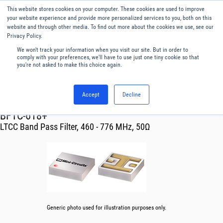
This website stores cookies on your computer. These cookies are used to improve
Menu
English
your website experience and provide more personalized services to you, both on this
website and through other media. To find out more about the cookies we use, see our
Privacy Policy.
We won't track your information when you visit our site. But in order to
comply with your preferences, we'll have to use just one tiny cookie so that
you're not asked to make this choice again.
Accept
Decline
RF & Microwave Products ›
Filters
BFTC-618+
LTCC Band Pass Filter, 460 - 776 MHz, 50Ω
Generic photo used for illustration purposes only.