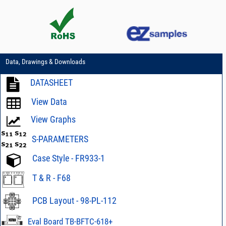
Data, Drawings & Downloads
DATASHEET
View Data
View Graphs
S-PARAMETERS
Case Style - FR933-1
T & R - F68
PCB Layout - 98-PL-112
Eval Board TB-BFTC-618+