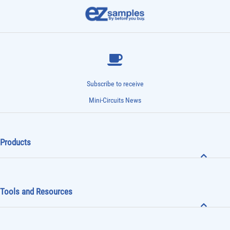
Subscribe to receive
Mini-Circuits News
Products
Tools and Resources