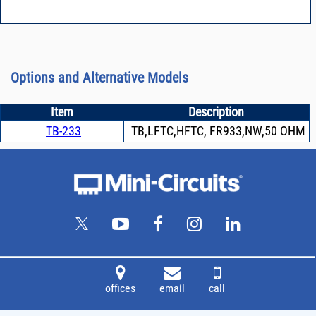
Options and Alternative Models
Item
Description
TB-233
TB,LFTC,HFTC, FR933,NW,50 OHM
offices
email
call