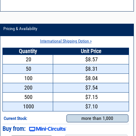
Pricing & Availability
International Shipping Option >
Quantity
Unit Price
20
$8.57
50
$8.31
100
$8.04
200
$7.54
500
$7.15
1000
$7.10
more than 1,000
Current Stock:
Buy from: