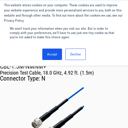
This website stores cookies on your computer. These cookies are used to improve
Menu
English
your website experience and provide more personalized services to you, both on this
website and through other media. To find out more about the cookies we use, see our
Privacy Policy.
We won't track your information when you visit our site. But in order to
comply with your preferences, we'll have to use just one tiny cookie so that
you're not asked to make this choice again.
Accept
Decline
RF & Microwave Products ›
Cables
CBL-1.5M-NMNM+
Precision Test Cable, 18.0 GHz, 4.92 ft. (1.5m)
Connector Type:
N