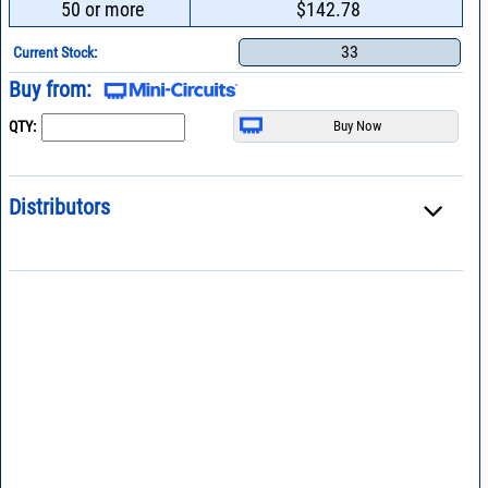
50 or more
$142.78
33
Current Stock:
Buy from:
QTY:
Distributors