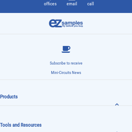
offices
email
call
Subscribe to receive
Mini-Circuits News
Products
Tools and Resources