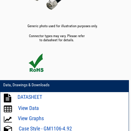
Generic photo used for illustration purposes only.
Connector types may vary. Please refer
to datasheet for details.
Data, Drawings & Downloads
DATASHEET
View Data
View Graphs
Case Style - GM1106-4.92