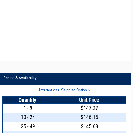
Pricing & Availability
International Shipping Option >
Quantity
Unit Price
1 - 9
$147.27
10 - 24
$146.15
25 - 49
$145.03