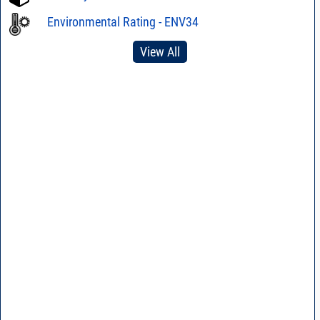
Environmental Rating - ENV34
View All