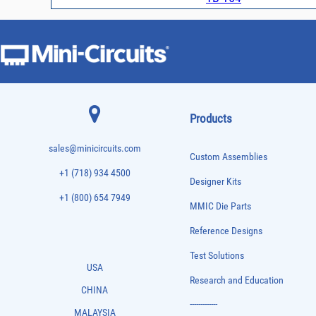
Products
sales@minicircuits.com
Custom Assemblies
+1 (718) 934 4500
Designer Kits
+1 (800) 654 7949
MMIC Die Parts
Reference Designs
Test Solutions
USA
Research and Education
CHINA
-------------
MALAYSIA