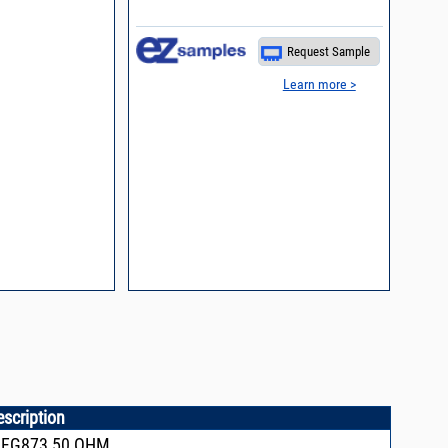
process control
Request Sample
Learn more >
escription
,FG873,50 OHM