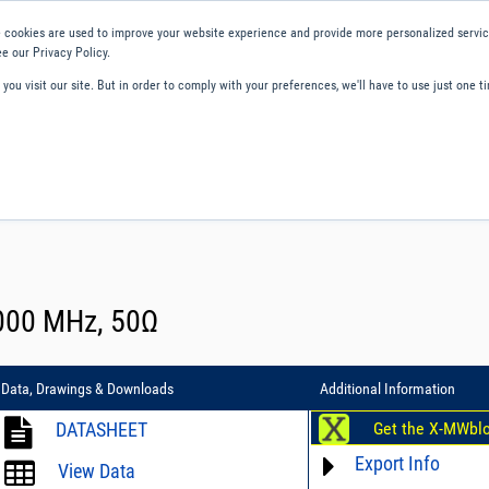
 cookies are used to improve your website experience and provide more personalized service
e our Privacy Policy.
ou visit our site. But in order to comply with your preferences, we'll have to use just one ti
ity and Compliance
About Us
Contact and Support
Careers
8000 MHz, 50Ω
Data, Drawings & Downloads
Additional Information
DATASHEET
Get the X-MWbl
Export Info
View Data