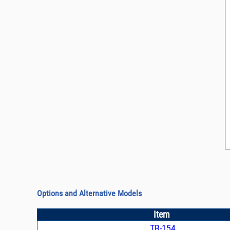
Options and Alternative Models
Item
TB-154