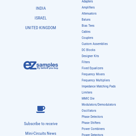
Adapters
Amplifiers
INDIA
Attenuators
ISRAEL
Baluns
Bias Tees
UNITED KINGDOM
Cables
Couplers
Custom Assemblies
DC Blocks
Designer Kits
Filters
Fixed Equalizers
Frequency Mixers
Frequency Multipliers
Impedance Matching Pads
Limiters
MMIC Die
Modulators/Demodulators
Oscillators
Phase Detectors
Phase Shifters
Subscribe to receive
Power Combiners
Mini-Circuits News
Power Detectors