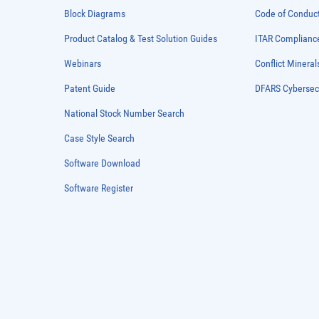
Block Diagrams
Code of Conduc
Product Catalog & Test Solution Guides
ITAR Complianc
Webinars
Conflict Mineral
Patent Guide
DFARS Cybersec
National Stock Number Search
Case Style Search
Software Download
Software Register