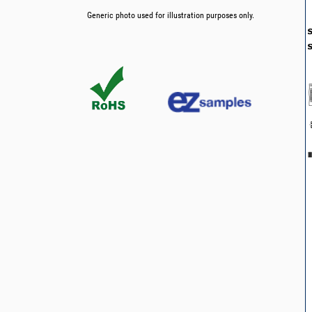
Generic photo used for illustration purposes only.