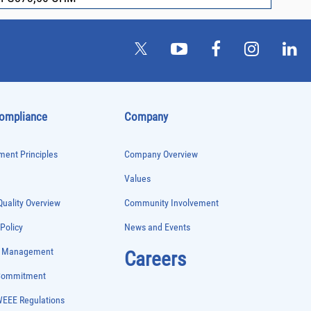
Compliance
Company
ent Principles
Company Overview
Values
uality Overview
Community Involvement
 Policy
News and Events
e Management
Careers
 Commitment
WEEE Regulations