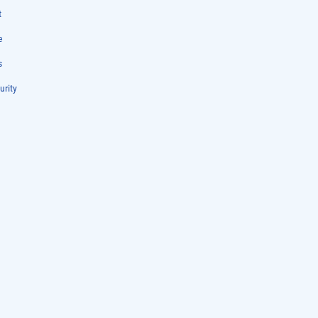
t
e
s
urity