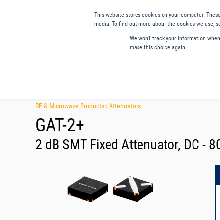
This website stores cookies on your computer. These
media. To find out more about the cookies we use, se
We won't track your information when y
make this choice again.
Products
Applications
Tools and Resources
Qual
RF & Microwave Products ›
Attenuators
GAT-2+
2 dB SMT Fixed Attenuator, DC - 