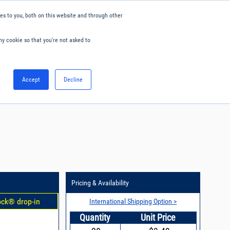
s to you, both on this website and through other
ny cookie so that you're not asked to
English
Accept
Decline
0
Hello. Sign in
Blog
Your Account
Pricing & Availability
ock® drop-in
International Shipping Option >
Quantity
Unit Price