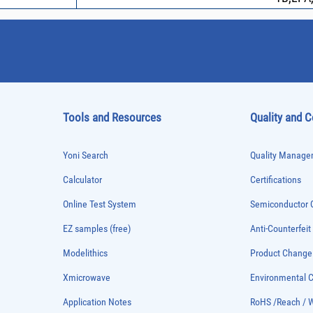
Tools and Resources
Quality and 
Yoni Search
Quality Managem
Calculator
Certifications
Online Test System
Semiconductor Q
EZ samples (free)
Anti-Counterfeit
Modelithics
Product Chang
Xmicrowave
Environmental
Application Notes
RoHS /Reach / 