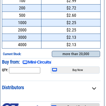
100
$2.99
200
$2.72
500
$2.60
1000
$2.25
2000
$2.25
3000
$2.13
4000
$2.13
more than 20,000
Current Stock:
Buy from:
QTY:
Distributors