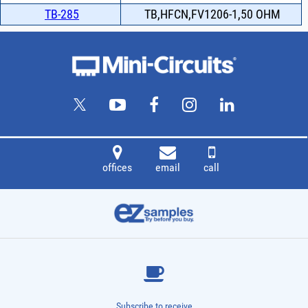
TB-285
TB,HFCN,FV1206-1,50 OHM
offices
email
call
Subscribe to receive