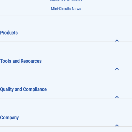
Mini-Circuits News
Products
Tools and Resources
Quality and Compliance
Company