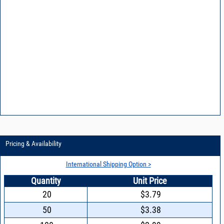
Pricing & Availability
International Shipping Option >
Quantity
Unit Price
20
$3.79
50
$3.38