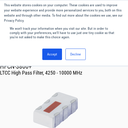
This website stores cookies on your computer. These cookies are used to improve
Menu
English
your website experience and provide more personalized services to you, both on this
website and through other media. To find out more about the cookies we use, see our
Privacy Policy.
We won't track your information when you visit our site. But in order to
comply with your preferences, we'll have to use just one tiny cookie so that
you're not asked to make this choice again.
Accept
Decline
RF & Microwave Products ›
Filters
HFCN-3800+
LTCC High Pass Filter, 4250 - 10000 MHz