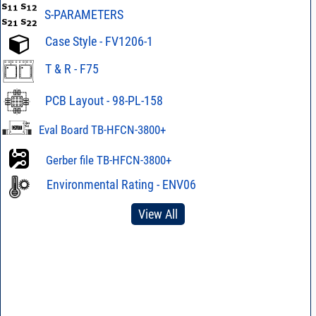
S-PARAMETERS
Case Style - FV1206-1
T & R - F75
PCB Layout - 98-PL-158
Eval Board TB-HFCN-3800+
Gerber file TB-HFCN-3800+
Environmental Rating - ENV06
View All