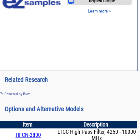
Request Sample
Learn more >
Related Research
See more details on Bioz
Powered by Bioz
Options and Alternative Models
Item
Description
LTCC High Pass Filter, 4250 - 10000
HFCN-3800
MHz