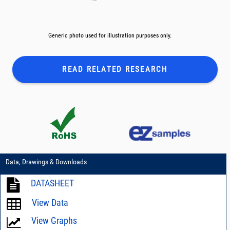
Generic photo used for illustration purposes only.
READ RELATED
RESEARCH
Data, Drawings & Downloads
DATASHEET
View Data
View Graphs