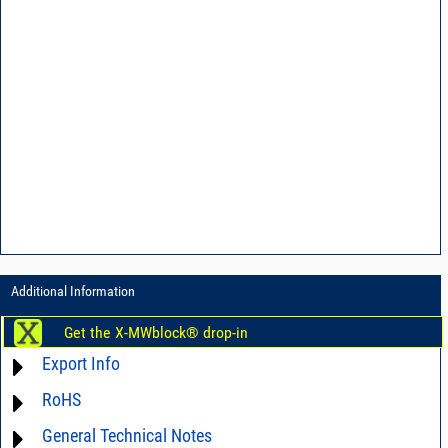
Additional Information
Get the X-MWblock® drop-in
Export Info
RoHS
ECCN# EAR99
General Technical Notes
Material Declaration