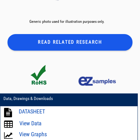
Generic photo used for illustration purposes only.
READ RELATED
RESEARCH
Data, Drawings & Downloads
DATASHEET
View Data
View Graphs