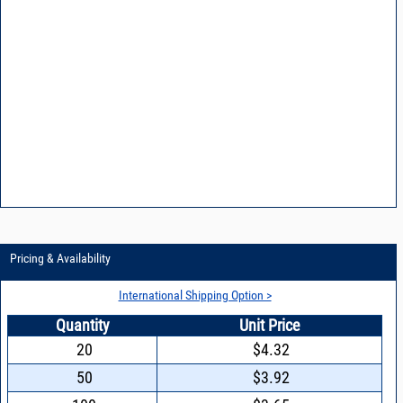
Pricing & Availability
International Shipping Option >
Quantity
Unit Price
20
$4.32
50
$3.92