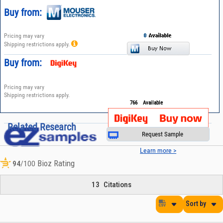
Buy from:
Pricing may vary
Shipping restrictions apply.
Buy from:
Pricing may vary
Shipping restrictions apply.
766
Available
Related Research
Request Sample
Learn more >