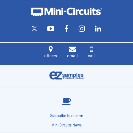
offices
email
call
Subscribe to receive
Mini-Circuits News