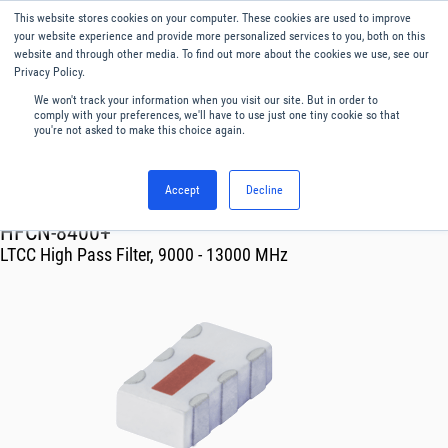
This website stores cookies on your computer. These cookies are used to improve
Menu
English
your website experience and provide more personalized services to you, both on this
website and through other media. To find out more about the cookies we use, see our
Privacy Policy.
We won't track your information when you visit our site. But in order to
comply with your preferences, we'll have to use just one tiny cookie so that
you're not asked to make this choice again.
Accept
Decline
RF & Microwave Products ›
Filters
HFCN-8400+
LTCC High Pass Filter, 9000 - 13000 MHz