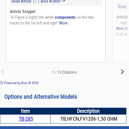
See more details on Bioz
Powered by Bioz © 2026
Options and Alternative Models
Item
Description
TB-285
TB,HFCN,FV1206-1,50 OHM