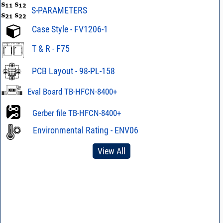
S-PARAMETERS
Case Style - FV1206-1
T & R - F75
PCB Layout - 98-PL-158
Eval Board TB-HFCN-8400+
Gerber file TB-HFCN-8400+
Environmental Rating - ENV06
View All