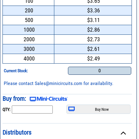
100
$3.65
200
$3.36
500
$3.11
1000
$2.86
2000
$2.73
3000
$2.61
4000
$2.49
0
Current Stock:
Please contact
Sales@minicircuits.com
for availability.
Buy from:
QTY:
Distributors