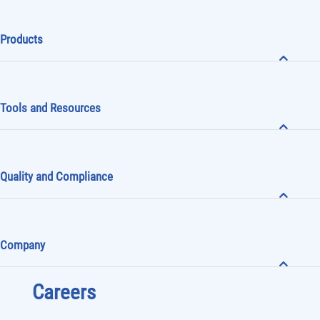
Products
Tools and Resources
Quality and Compliance
Company
Careers